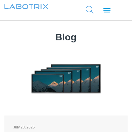
Blog
July 28, 2025