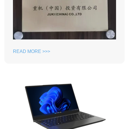
READ MORE >>>