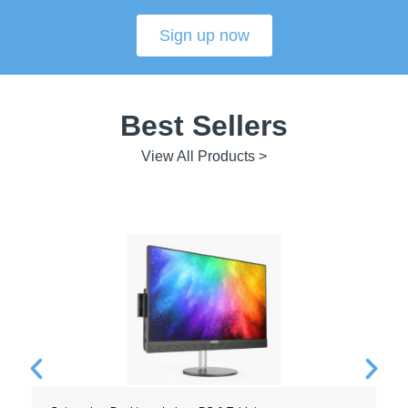
Sign up now
Best Sellers
View All Products >