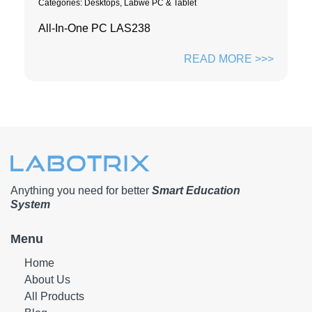
Categories:
Desktops
,
Labwe PC & Tablet
All-In-One PC LAS238
READ MORE >>>
Anything you need for better
Smart Education
System
Menu
Home
About Us
All Products