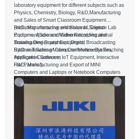
laboratory equipment for different subjects such as
Physics, Chemistry, Biology, R&D,Manufacturing
and Sales of Smart Classroom Equipment
(including interactive whiteboards, Digital
R&D, Manufacturing and Sales of Science Lab
Podiums, Audio and Video Recording and
Equipment(Science,Mathematics),Vocational
Broadcasting Equipment, Digital Broadcasting
Training Device and Equipment;
System,Teaching Video Conference System,
R&D and Sales of Computer Multimedia Teaching
Intelligent Classroom IoT Equipment, Interactive
Application Software;
Flat Panels );
R&D, Manufacturing and Export of MINI
Computers and Laptops or Notebook Computers