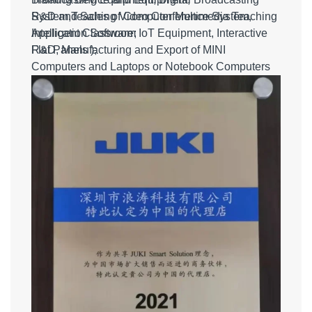
System,Teaching Video Conference System,
R&D and Sales of Computer Multimedia Teaching
Intelligent Classroom IoT Equipment, Interactive
Application Software;
Flat Panels );
R&D, Manufacturing and Export of MINI
Computers and Laptops or Notebook Computers