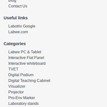
Blog
Contact Us
Useful links
Labotrix Google
Labwe.com
Categories
Labwe PC & Tablet
Interactive Flat Panel
Interactive whiteboard
TVET
Digital Podium
Digital Teaching Cabinet
Visualizer
Projector
Pro-Env Marker
Laboratory stands