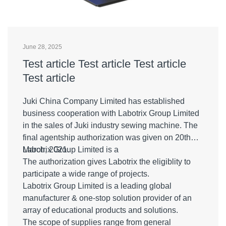
June 28, 2025
Test article Test article Test article
Test article
Juki China Company Limited has established
business cooperation with Labotrix Group Limited
in the sales of Juki industry sewing machine. The
final agentship authorization was given on 20th
March, 2021.
Labotrix Group Limited is a
The authorization gives Labotrix the eligiblity to
participate a wide range of projects.
Labotrix Group Limited is a leading global
manufacturer & one-stop solution provider of an
array of educational products and solutions.
The scope of supplies range from general