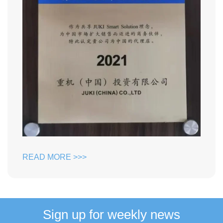
READ MORE >>>
Sign up for weekly news