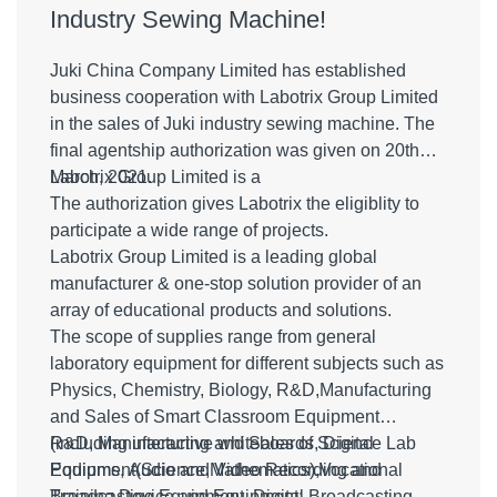
Industry Sewing Machine!
Juki China Company Limited has established
business cooperation with Labotrix Group Limited
in the sales of Juki industry sewing machine. The
final agentship authorization was given on 20th
March, 2021.
Labotrix Group Limited is a
The authorization gives Labotrix the eligiblity to
participate a wide range of projects.
Labotrix Group Limited is a leading global
manufacturer & one-stop solution provider of an
array of educational products and solutions.
The scope of supplies range from general
laboratory equipment for different subjects such as
Physics, Chemistry, Biology, R&D,Manufacturing
and Sales of Smart Classroom Equipment
(including interactive whiteboards, Digital
R&D, Manufacturing and Sales of Science Lab
Podiums, Audio and Video Recording and
Equipment(Science,Mathematics),Vocational
Broadcasting Equipment, Digital Broadcasting
Training Device and Equipment;