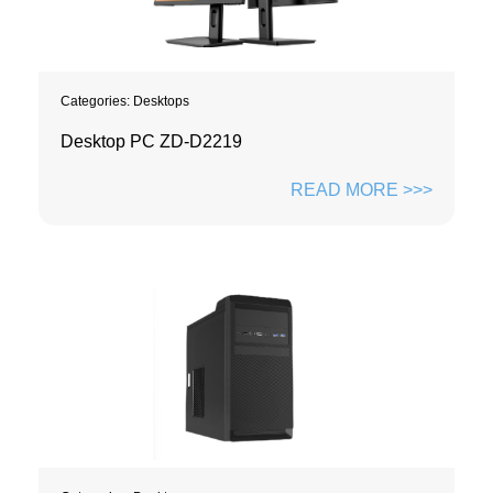
Categories:
Desktops
Desktop PC ZD-D2219
READ MORE >>>