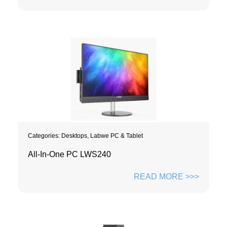
Categories:
Desktops
,
Labwe PC & Tablet
All-In-One PC LWS240
READ MORE >>>