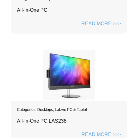
All-In-One PC
READ MORE >>>
Categories:
Desktops
,
Labwe PC & Tablet
All-In-One PC LAS238
READ MORE >>>