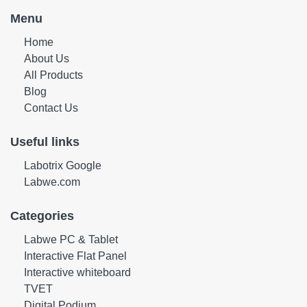
Menu
Home
About Us
All Products
Blog
Contact Us
Useful links
Labotrix Google
Labwe.com
Categories
Labwe PC & Tablet
Interactive Flat Panel
Interactive whiteboard
TVET
Digital Podium