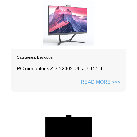
Categories:
Desktops
PC monoblock ZD-Y2402-Ultra 7-155H
READ MORE >>>