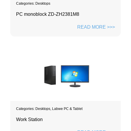
Categories:
Desktops
PC monoblock ZD-ZH2381M8
READ MORE >>>
Categories:
Desktops
,
Labwe PC & Tablet
Work Station