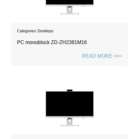
Categories:
Desktops
PC monoblock ZD-ZH2381M16
READ MORE >>>