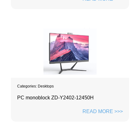
Categories:
Desktops
PC monoblock ZD-Y2402-12450H
READ MORE >>>