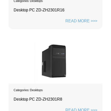
Categories:
Desktops
Desktop PC ZD-ZH2301R16
READ MORE >>>
Categories:
Desktops
Desktop PC ZD-ZH2301R8
READ MORE >>>