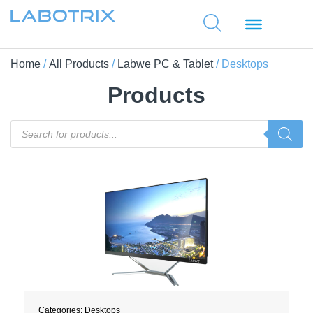
Home
/
All Products
/
Labwe PC & Tablet
/ Desktops
Products
Categories:
Desktops