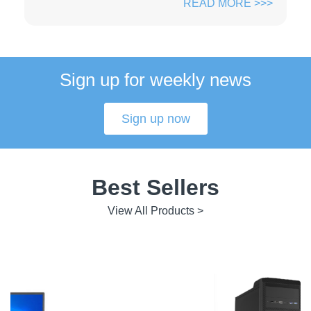
READ MORE >>>
Sign up for weekly news
Sign up now
Best Sellers
View All Products >