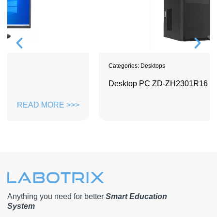
Categories:
Desktops
Desktop PC ZD-ZH2301R16
READ MORE >>>
Anything you need for better
Smart Education
System