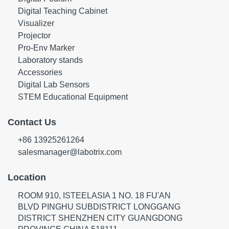
Digital Teaching Cabinet
Visualizer
Projector
Pro-Env Marker
Laboratory stands
Accessories
Digital Lab Sensors
STEM Educational Equipment
Contact Us
+86 13925261264
salesmanager@labotrix.com
Location
ROOM 910, ISTEELASIA 1 NO. 18 FU'AN
BLVD PINGHU SUBDISTRICT LONGGANG
DISTRICT SHENZHEN CITY GUANGDONG