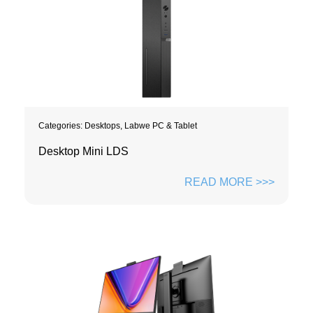
Categories:
Desktops
,
Labwe PC & Tablet
Desktop Mini LDS
READ MORE >>>