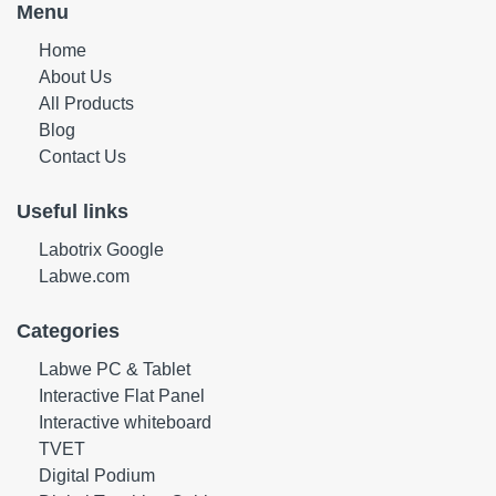
Menu
Home
About Us
All Products
Blog
Contact Us
Useful links
Labotrix Google
Labwe.com
Categories
Labwe PC & Tablet
Interactive Flat Panel
Interactive whiteboard
TVET
Digital Podium