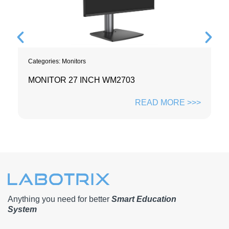
Categories:
Monitors
MONITOR 27 INCH WM2703
READ MORE >>>
Anything you need for better
Smart Education
System