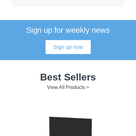
Sign up for weekly news
Sign up now
Best Sellers
View All Products >