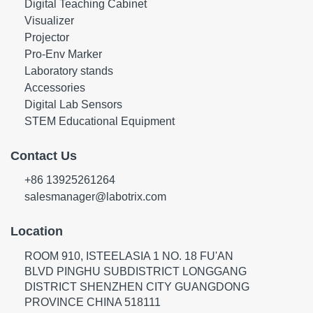
Digital Teaching Cabinet
Visualizer
Projector
Pro-Env Marker
Laboratory stands
Accessories
Digital Lab Sensors
STEM Educational Equipment
Contact Us
+86 13925261264
salesmanager@labotrix.com
Location
ROOM 910, ISTEELASIA 1 NO. 18 FU'AN
BLVD PINGHU SUBDISTRICT LONGGANG
DISTRICT SHENZHEN CITY GUANGDONG
PROVINCE CHINA 518111