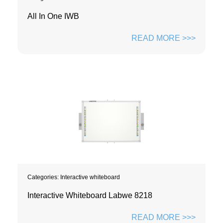
All In One IWB
READ MORE >>>
Categories:
Interactive whiteboard
Interactive Whiteboard Labwe 8218
READ MORE >>>