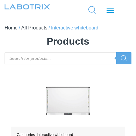
Home
/
All Products
/ Interactive whiteboard
Products
Categories:
Interactive whiteboard