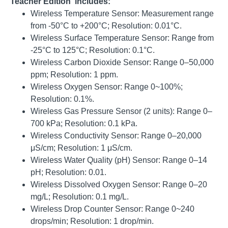
Teacher Edition includes:
Wireless Temperature Sensor: Measurement range
from -50°C to +200°C;
Resolution: 0.01°C
.
Wireless Surface Temperature Sensor: Range from
-25°C to 125°C;
Resolution: 0.1°C
.
Wireless Carbon Dioxide Sensor: Range 0–50,000
ppm;
Resolution: 1 ppm
.
Wireless Oxygen Sensor: Range 0~100%;
Resolution: 0.1%
.
Wireless Gas Pressure Sensor (2 units): Range 0–
700 kPa;
Resolution: 0.1 kPa
.
Wireless Conductivity Sensor: Range 0–20,000
μS/cm;
Resolution: 1 μS/cm
.
Wireless Water Quality (pH) Sensor: Range 0–14
pH;
Resolution: 0.01
.
Wireless Dissolved Oxygen Sensor: Range 0–20
mg/L;
Resolution: 0.1 mg/L
.
Wireless Drop Counter Sensor: Range 0~240
drops/min;
Resolution: 1 drop/min
.