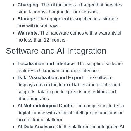
Charging:
The kit includes a charger that provides
simultaneous charging for four sensors
.
Storage:
The equipment is supplied in a storage
box with insert trays
.
Warranty:
The hardware comes with a warranty of
no less than 12 months
.
Software and AI Integration
Localization and Interface:
The supplied software
features a Ukrainian language interface
.
Data Visualization and Export:
The software
displays data in the form of tables and graphs and
supports data export to spreadsheet editors and
other programs
.
AI Methodological Guide:
The complex includes a
digital course with artificial intelligence functions on
an electronic platform
.
AI Data Analysis:
On the platform, the integrated AI