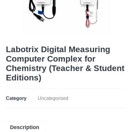
Labotrix Digital Measuring
Computer Complex for
Chemistry (Teacher & Student
Editions)
Category
Uncategorised
Description