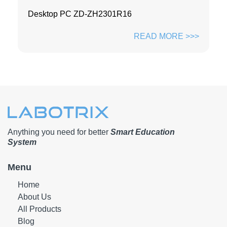
Desktop PC ZD-ZH2301R16
READ MORE >>>
Anything you need for better
Smart Education
System
Menu
Home
About Us
All Products
Blog