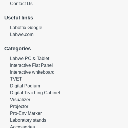
Contact Us
Useful links
Labotrix Google
Labwe.com
Categories
Labwe PC & Tablet
Interactive Flat Panel
Interactive whiteboard
TVET
Digital Podium
Digital Teaching Cabinet
Visualizer
Projector
Pro-Env Marker
Laboratory stands
Accessories