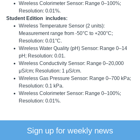
Wireless Colorimeter Sensor: Range 0–100%;
Resolution: 0.01%
.
Student Edition includes:
Wireless Temperature Sensor (2 units):
Measurement range from -50°C to +200°C;
Resolution: 0.01°C
.
Wireless Water Quality (pH) Sensor: Range 0–14
pH;
Resolution: 0.01
.
Wireless Conductivity Sensor: Range 0–20,000
μS/cm;
Resolution: 1 μS/cm
.
Wireless Gas Pressure Sensor: Range 0–700 kPa;
Resolution: 0.1 kPa
.
Wireless Colorimeter Sensor: Range 0–100%;
Resolution: 0.01%
.
Sign up for weekly news