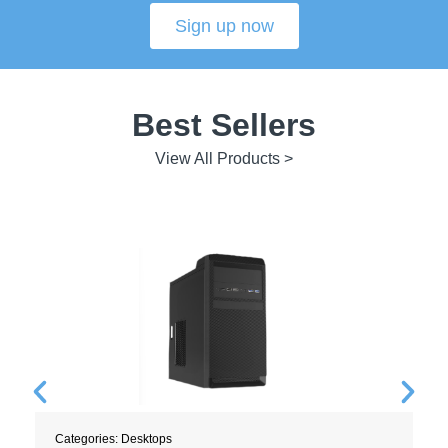
Sign up now
Best Sellers
View All Products >
Categories:
Desktops