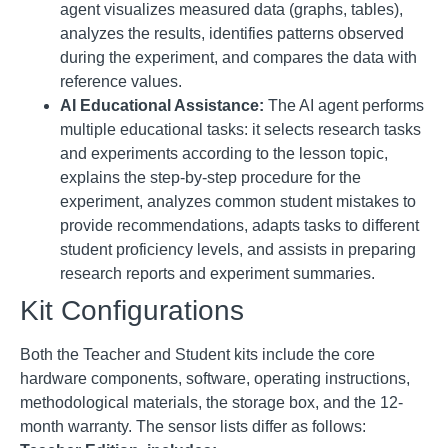
agent visualizes measured data (graphs, tables),
analyzes the results, identifies patterns observed
during the experiment, and compares the data with
reference values
.
AI Educational Assistance:
The AI agent performs
multiple educational tasks: it selects research tasks
and experiments according to the lesson topic,
explains the step-by-step procedure for the
experiment, analyzes common student mistakes to
provide recommendations, adapts tasks to different
student proficiency levels, and assists in preparing
research reports and experiment summaries
.
Kit Configurations
Both the Teacher and Student kits include the core
hardware components, software, operating instructions,
methodological materials, the storage box, and the 12-
month warranty
. The sensor lists differ as follows: