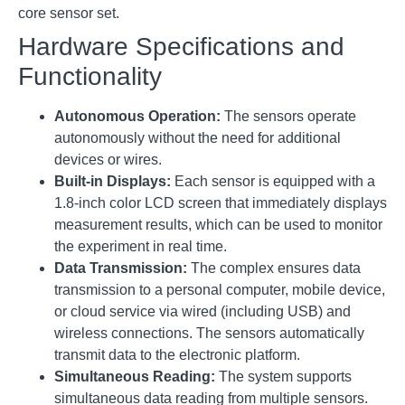
core sensor set
.
Hardware Specifications and
Functionality
Autonomous Operation:
The sensors operate
autonomously without the need for additional
devices or wires
.
Built-in Displays:
Each sensor is equipped with a
1.8-inch color LCD screen that immediately displays
measurement results, which can be used to monitor
the experiment in real time
.
Data Transmission:
The complex ensures data
transmission to a personal computer, mobile device,
or cloud service via wired (including USB) and
wireless connections
.
The sensors automatically
transmit data to the electronic platform
.
Simultaneous Reading:
The system supports
simultaneous data reading from multiple sensors
.