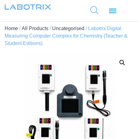
Home
/
All Products
/
Uncategorised
/ Labotrix Digital
Measuring Computer Complex for Chemistry (Teacher &
Student Editions)