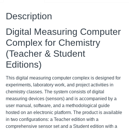
Description
Digital Measuring Computer
Complex for Chemistry
(Teacher & Student
Editions)
This digital measuring computer complex is designed for
experiments, laboratory work, and project activities in
chemistry classes
.
The system consists of digital
measuring devices (sensors) and is accompanied by a
user manual, software, and a methodological guide
hosted on an electronic platform
.
The product is available
in two configurations: a Teacher edition with a
comprehensive sensor set and a Student edition with a