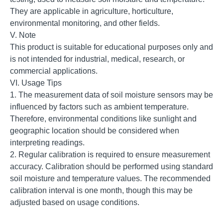
They are applicable in agriculture, horticulture,
environmental monitoring, and other fields.
V. Note
This product is suitable for educational purposes only and
is not intended for industrial, medical, research, or
commercial applications.
VI. Usage Tips
1. The measurement data of soil moisture sensors may be
influenced by factors such as ambient temperature.
Therefore, environmental conditions like sunlight and
geographic location should be considered when
interpreting readings.
2. Regular calibration is required to ensure measurement
accuracy. Calibration should be performed using standard
soil moisture and temperature values. The recommended
calibration interval is one month, though this may be
adjusted based on usage conditions.