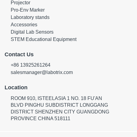
Projector
Pro-Env Marker
Laboratory stands
Accessories
Digital Lab Sensors
STEM Educational Equipment
Contact Us
+86 13925261264
salesmanager@labotrix.com
Location
ROOM 910, ISTEELASIA 1 NO. 18 FU'AN
BLVD PINGHU SUBDISTRICT LONGGANG
DISTRICT SHENZHEN CITY GUANGDONG
PROVINCE CHINA 518111