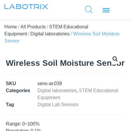
Home
/
All Products
/
STEM Educational
Equipment
/
Digital laboratories
/ Wireless Soil Moisture
Sensor
Wireless Soil Moisture Sensor
SKU
sens-at-039
Categories
Digital laboratories
,
STEM Educational
Equipment
Tag
Digital Lab Sensors
Range: 0~100%
Resolution: 0.1%