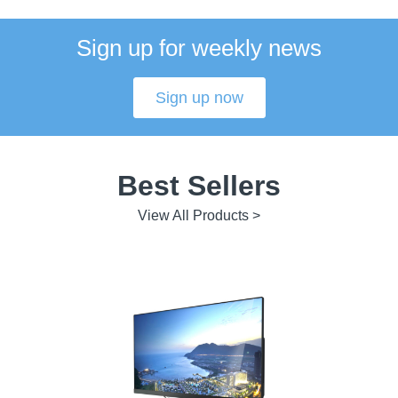
Sign up for weekly news
Sign up now
Best Sellers
View All Products >