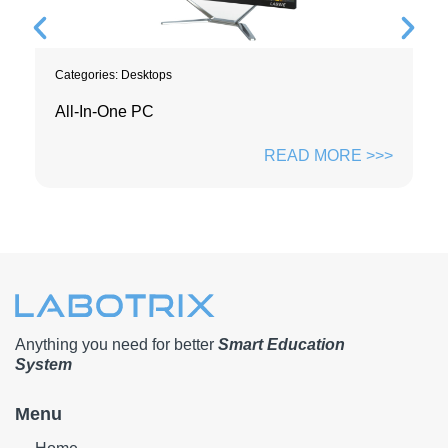
Categories:
Desktops
All-In-One PC
READ MORE >>>
Anything you need for better
Smart Education
System
Menu