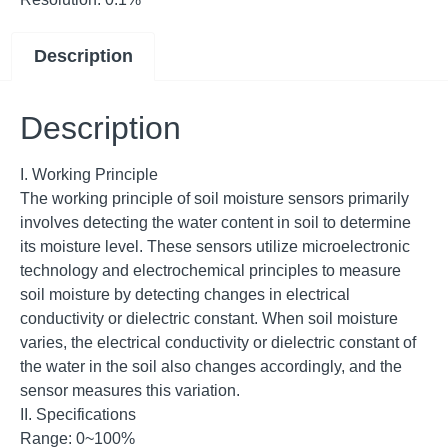
Description
Description
I. Working Principle
The working principle of soil moisture sensors primarily
involves detecting the water content in soil to determine
its moisture level. These sensors utilize microelectronic
technology and electrochemical principles to measure
soil moisture by detecting changes in electrical
conductivity or dielectric constant. When soil moisture
varies, the electrical conductivity or dielectric constant of
the water in the soil also changes accordingly, and the
sensor measures this variation.
II. Specifications
Range: 0~100%