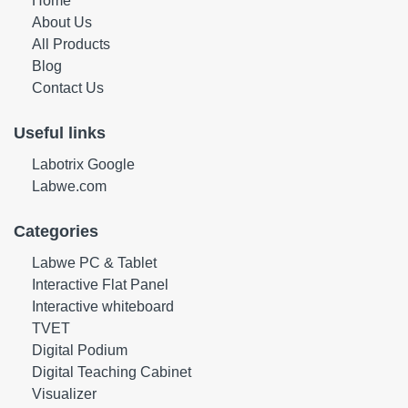
Home
About Us
All Products
Blog
Contact Us
Useful links
Labotrix Google
Labwe.com
Categories
Labwe PC & Tablet
Interactive Flat Panel
Interactive whiteboard
TVET
Digital Podium
Digital Teaching Cabinet
Visualizer