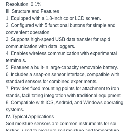
Resolution: 0.1%
III. Structure and Features
1. Equipped with a 1.8-inch color LCD screen.
2. Configured with 5 functional buttons for simple and
convenient operation.
3. Supports high-speed USB data transfer for rapid
communication with data loggers.
4. Enables wireless communication with experimental
terminals.
5. Features a built-in large-capacity removable battery.
6. Includes a snap-on sensor interface, compatible with
standard sensors for combined experiments.
7. Provides fixed mounting points for attachment to iron
stands, facilitating integration with traditional equipment.
8. Compatible with iOS, Android, and Windows operating
systems.
IV. Typical Applications
Soil moisture sensors are common instruments for soil
testing, used to measure soil moisture and temperature.