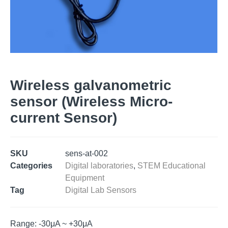
Wireless galvanometric
sensor (Wireless Micro-
current Sensor)
SKU
sens-at-002
Categories
Digital laboratories
,
STEM Educational
Equipment
Tag
Digital Lab Sensors
Range: -30μA ~ +30μA