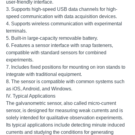
user-friendly interface.
3. Supports high-speed USB data channels for high-
speed communication with data acquisition devices.
4. Supports wireless communication with experimental
terminals.
5. Built-in large-capacity removable battery.
6. Features a sensor interface with snap fasteners,
compatible with standard sensors for combined
experiments.
7. Includes fixed positions for mounting on iron stands to
integrate with traditional equipment.
8. The sensor is compatible with common systems such
as iOS, Android, and Windows.
IV. Typical Applications
The galvanometric sensor, also called micro-current
sensor, is designed for measuring weak currents and is
solely intended for qualitative observation experiments.
Its typical applications include detecting minute induced
currents and studying the conditions for generating