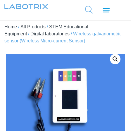
Home
/
All Products
/
STEM Educational
Equipment
/
Digital laboratories
/ Wireless galvanometric
sensor (Wireless Micro-current Sensor)