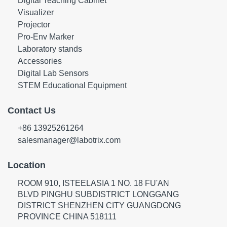
Digital Teaching Cabinet
Visualizer
Projector
Pro-Env Marker
Laboratory stands
Accessories
Digital Lab Sensors
STEM Educational Equipment
Contact Us
+86 13925261264
salesmanager@labotrix.com
Location
ROOM 910, ISTEELASIA 1 NO. 18 FU'AN
BLVD PINGHU SUBDISTRICT LONGGANG
DISTRICT SHENZHEN CITY GUANGDONG
PROVINCE CHINA 518111