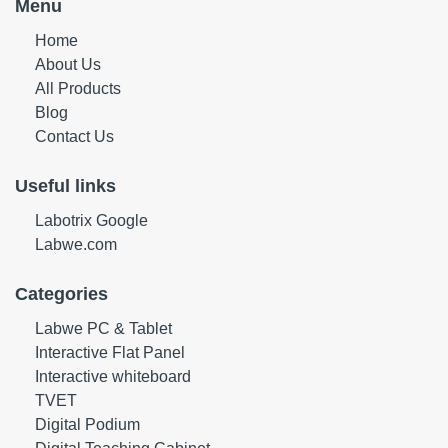
Menu
Home
About Us
All Products
Blog
Contact Us
Useful links
Labotrix Google
Labwe.com
Categories
Labwe PC & Tablet
Interactive Flat Panel
Interactive whiteboard
TVET
Digital Podium