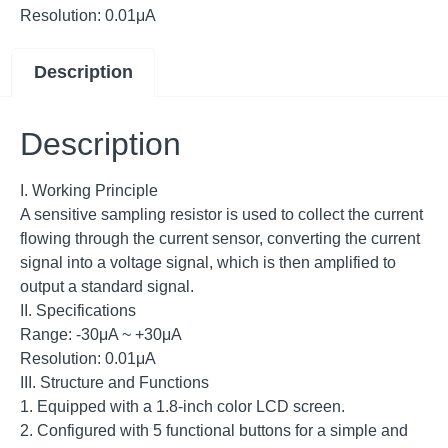
Resolution: 0.01μA
Description
Description
I. Working Principle
A sensitive sampling resistor is used to collect the current
flowing through the current sensor, converting the current
signal into a voltage signal, which is then amplified to
output a standard signal.
II. Specifications
Range: -30μA ~ +30μA
Resolution: 0.01μA
III. Structure and Functions
1. Equipped with a 1.8-inch color LCD screen.
2. Configured with 5 functional buttons for a simple and