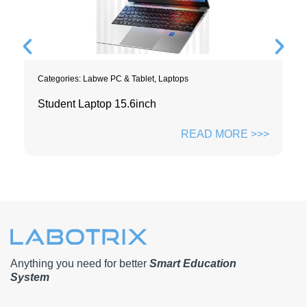
Categories:
Labwe PC & Tablet
,
Laptops
Student Laptop 15.6inch
READ MORE >>>
Anything you need for better
Smart Education
System