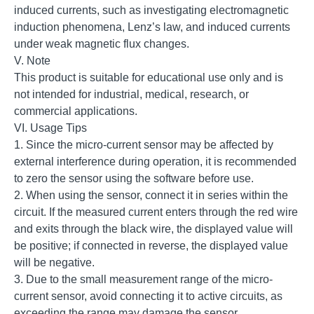
induced currents, such as investigating electromagnetic
induction phenomena, Lenz’s law, and induced currents
under weak magnetic flux changes.
V. Note
This product is suitable for educational use only and is
not intended for industrial, medical, research, or
commercial applications.
VI. Usage Tips
1. Since the micro-current sensor may be affected by
external interference during operation, it is recommended
to zero the sensor using the software before use.
2. When using the sensor, connect it in series within the
circuit. If the measured current enters through the red wire
and exits through the black wire, the displayed value will
be positive; if connected in reverse, the displayed value
will be negative.
3. Due to the small measurement range of the micro-
current sensor, avoid connecting it to active circuits, as
exceeding the range may damage the sensor.