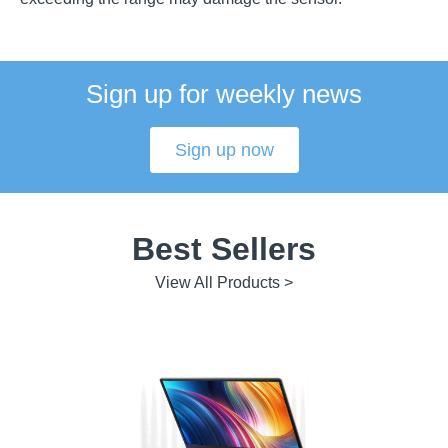
Sign up for weekly news
Sign up now
Best Sellers
View All Products >