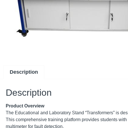
Description
Description
Product Overview
The Educational and Laboratory Stand “Transformers” is desig
This comprehensive training platform provides students with 
multimeter for fault detection.