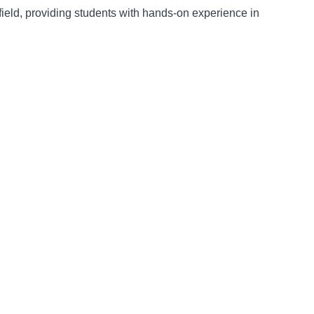
ield, providing students with hands-on experience in