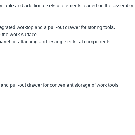
 table and additional sets of elements placed on the assembly f
grated worktop and a pull-out drawer for storing tools.
 the work surface.
anel for attaching and testing electrical components.
 and pull-out drawer for convenient storage of work tools.