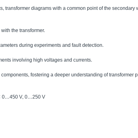
lts, transformer diagrams with a common point of the secondary 
with the transformer.
ameters during experiments and fault detection.
ents involving high voltages and currents.
rld components, fostering a deeper understanding of transformer p
 AC 0…450 V, 0…250 V