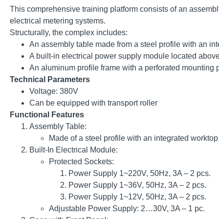
This comprehensive training platform consists of an assembly
electrical metering systems.
Structurally, the complex includes:
An assembly table made from a steel profile with an inte
A built-in electrical power supply module located above
An aluminum profile frame with a perforated mounting p
Technical Parameters
Voltage: 380V
Сan be equipped with transport roller
Functional Features
Assembly Table:
Made of a steel profile with an integrated worktop
Built-In Electrical Module:
Protected Sockets:
Power Supply 1~220V, 50Hz, 3A – 2 pcs.
Power Supply 1~36V, 50Hz, 3A – 2 pcs.
Power Supply 1~12V, 50Hz, 3A – 2 pcs.
Adjustable Power Supply: 2…30V, 3A – 1 pc.