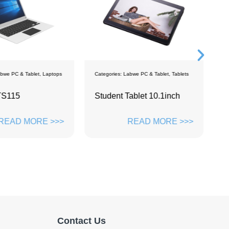
bwe PC & Tablet
,
Laptops
Categories:
Labwe PC & Tablet
,
Tablets
C
TS115
Student Tablet 10.1inch
P
1
READ MORE >>>
READ MORE >>>
Contact Us