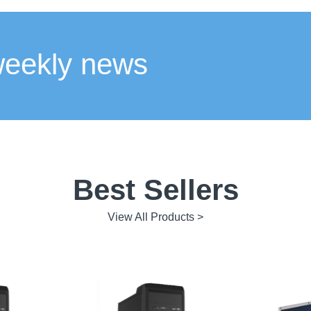
weekly news
Best Sellers
View All Products >