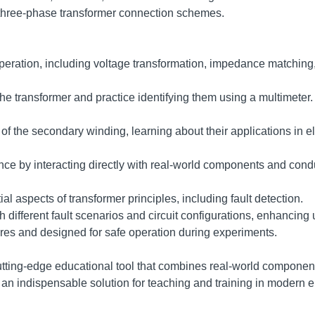
 three-phase transformer connection schemes.
peration, including voltage transformation, impedance matching,
the transformer and practice identifying them using a multimeter.
of the secondary winding, learning about their applications in el
ce by interacting directly with real-world components and cond
 aspects of transformer principles, including fault detection.
h different fault scenarios and circuit configurations, enhancin
res and designed for safe operation during experiments.
tting-edge educational tool that combines real-world components
it an indispensable solution for teaching and training in modern 