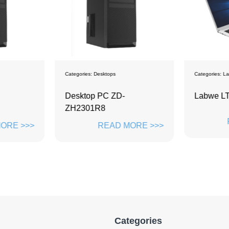
Categories:
Desktops
Categories:
La
Desktop PC ZD-
Labwe L
ZH2301R8
ORE >>>
READ MORE >>>
Categories