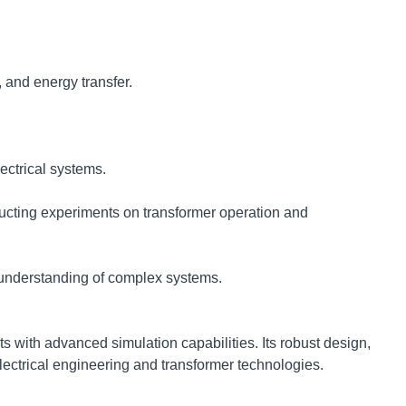
 and energy transfer.
ectrical systems.
ucting experiments on transformer operation and
g understanding of complex systems.
 with advanced simulation capabilities. Its robust design,
electrical engineering and transformer technologies.