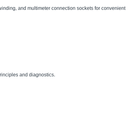
winding, and multimeter connection sockets for convenient
rinciples and diagnostics.