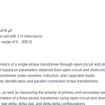
 µF/6 µF
or set with 1 H inductance
ble range of 0…900 Ω
istics of a single-phase transformer through open-circuit and shor
l based on parameters obtained from open-circuit and short-circ
ransformer under resistive, inductive, and capacitive loads.
ity identification and parallel connection of two transformers.
, as well as measuring the polarity of primary and secondary wi
eters of a three-phase transformer using open-circuit and short-
star-delta, delta-star, and delta-delta configurations.