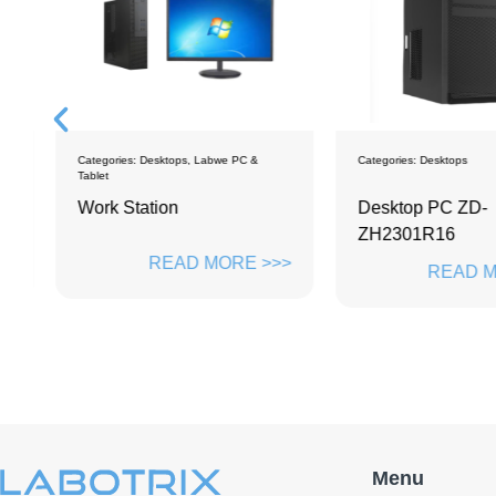
ps
Categories:
Desktops
,
Labwe PC &
Categories:
Desktops
Tablet
Work Station
Desktop PC ZD-
ZH2301R16
>>
READ MORE >>>
READ M
Menu