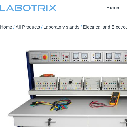
Home
Home
/
All Products
/
Laboratory stands
/
Electrical and Electro