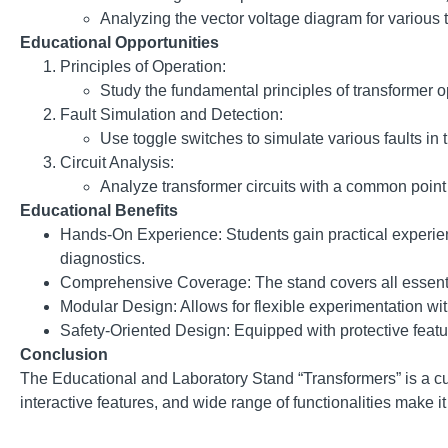
Analyzing the vector voltage diagram for various
Educational Opportunities
Principles of Operation:
Study the fundamental principles of transformer o
Fault Simulation and Detection:
Use toggle switches to simulate various faults in 
Circuit Analysis:
Analyze transformer circuits with a common point 
Educational Benefits
Hands-On Experience: Students gain practical experien
diagnostics.
Comprehensive Coverage: The stand covers all essential
Modular Design: Allows for flexible experimentation wit
Safety-Oriented Design: Equipped with protective featu
Conclusion
The Educational and Laboratory Stand “Transformers” is a cu
interactive features, and wide range of functionalities make 