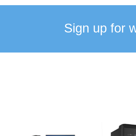
Sign up for 