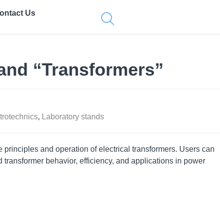
ontact Us
and “Transformers”
trotechnics
,
Laboratory stands
e principles and operation of electrical transformers. Users can
transformer behavior, efficiency, and applications in power