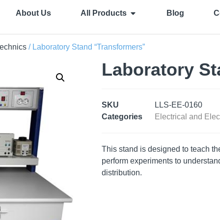
About Us
All Products
Blog
C
technics
/ Laboratory Stand “Transformers”
Laboratory St
SKU
LLS-EE-0160
Categories
Electrical and Elec
This stand is designed to teach th
perform experiments to understand 
distribution.