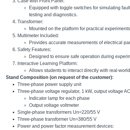
Case with Front Panel:
Equipped with toggle switches for simulating fau
testing and diagnostics.
Transformer:
Mounted on the platform for practical experiments 
Multimeter Included:
Provides accurate measurements of electrical par
Safety Features:
Designed to ensure safe operation during experim
Interactive Learning Platform:
Allows students to interact directly with real-wo
Stand Composition (on request of the customer):
Three-phase power supply unit
Three-phase voltage regulator, 1 kW, output voltage
Indicator lamp for each phase
Output voltage voltmeter
Single-phase transformers Un=220/55 V
Three-phase transformer Un=380/55 V
Power and power factor measurement devices: