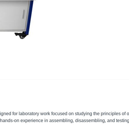
ned for laboratory work focused on studying the principles of o
hands-on experience in assembling, disassembling, and testing t