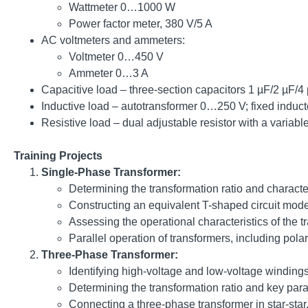
Wattmeter 0…1000 W
Power factor meter, 380 V/5 A
AC voltmeters and ammeters:
Voltmeter 0…450 V
Ammeter 0…3 A
Capacitive load – three-section capacitors 1 µF/2 µF/4
Inductive load – autotransformer 0…250 V; fixed induct
Resistive load – dual adjustable resistor with a varia
Training Projects
Single-Phase Transformer:
Determining the transformation ratio and character
Constructing an equivalent T-shaped circuit mode
Assessing the operational characteristics of the t
Parallel operation of transformers, including polar
Three-Phase Transformer:
Identifying high-voltage and low-voltage windings
Determining the transformation ratio and key param
Connecting a three-phase transformer in star-star, 