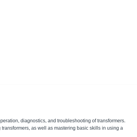
peration, diagnostics, and troubleshooting of transformers.
ransformers, as well as mastering basic skills in using a