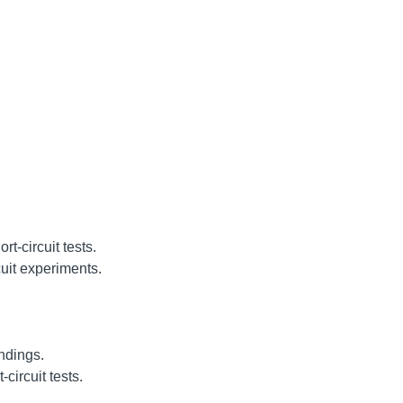
t-circuit tests.
uit experiments.
ndings.
circuit tests.