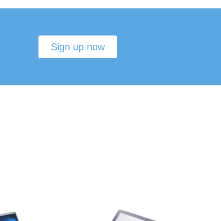
Sign up now