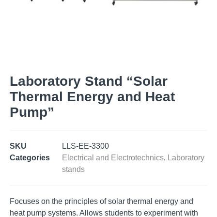
Laboratory Stand “Solar
Thermal Energy and Heat
Pump”
SKU
LLS-EE-3300
Categories
Electrical and Electrotechnics
,
Laboratory
stands
Focuses on the principles of solar thermal energy and
heat pump systems. Allows students to experiment with