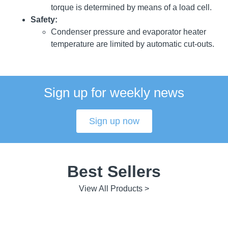
torque is determined by means of a load cell.
Safety:
Condenser pressure and evaporator heater
temperature are limited by automatic cut-outs.
Sign up for weekly news
Sign up now
Best Sellers
View All Products >