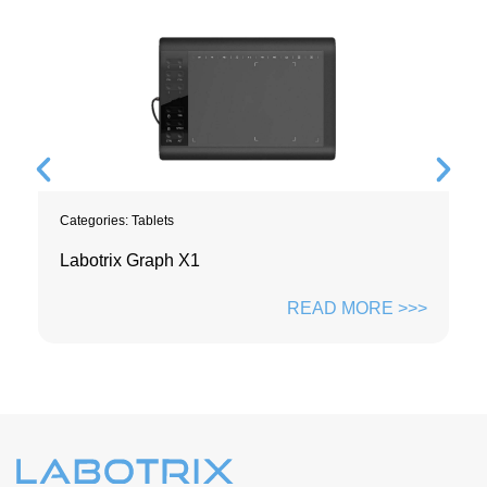
Categories:
Tablets
Labotrix Graph X1
READ MORE >>>