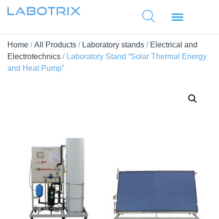
Home
/
All Products
/
Laboratory stands
/
Electrical and
Electrotechnics
/ Laboratory Stand “Solar Thermal Energy
and Heat Pump”