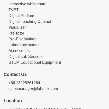
Interactive whiteboard
TVET
Digital Podium
Digital Teaching Cabinet
Visualizer
Projector
Pro-Env Marker
Laboratory stands
Accessories
Digital Lab Sensors
STEM Educational Equipment
Contact Us
+86 13925261264
salesmanager@labotrix.com
Location