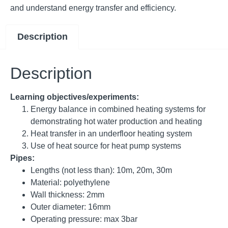
and understand energy transfer and efficiency.
Description
Description
Learning objectives/experiments:
Energy balance in combined heating systems for
demonstrating hot water production and heating
Heat transfer in an underfloor heating system
Use of heat source for heat pump systems
Pipes:
Lengths (not less than): 10m, 20m, 30m
Material: polyethylene
Wall thickness: 2mm
Outer diameter: 16mm
Operating pressure: max 3bar