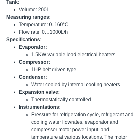
Tank:
Volume: 200L
Measuring ranges:
Temperature: 0..160°C
Flow rate: 0…1000L/h
Specifications:
Evaporator:
1.5KW variable load electrical heaters
Compressor:
1HP belt driven type
Condenser:
Water cooled by internal cooling heaters
Expansion valve:
Thermostatically controlled
Instrumentations:
Pressure for refrigeration cycle, refrigerant and
cooling water flowrates, evaporator and
compressor motor power input, and
temperature at various locations. The motor