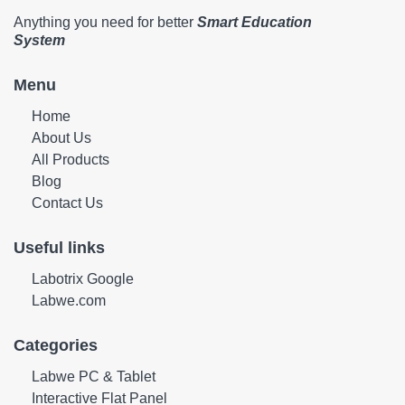
Anything you need for better
Smart Education
System
Menu
Home
About Us
All Products
Blog
Contact Us
Useful links
Labotrix Google
Labwe.com
Categories
Labwe PC & Tablet
Interactive Flat Panel