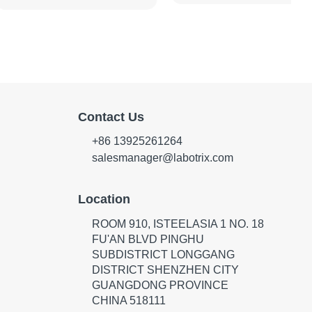
Contact Us
+86 13925261264
salesmanager@labotrix.com
Location
ROOM 910, ISTEELASIA 1 NO. 18
FU'AN BLVD PINGHU
SUBDISTRICT LONGGANG
DISTRICT SHENZHEN CITY
GUANGDONG PROVINCE
CHINA 518111