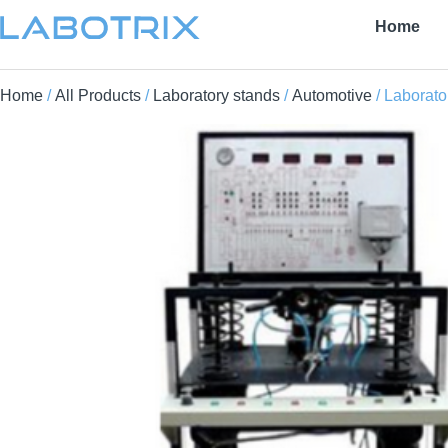
Home
Home
/
All Products
/
Laboratory stands
/
Automotive
/ Laborato