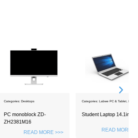
sktops
Categories:
Labwe PC & Tablet
,
Laptops
C
block ZD-
Student Laptop 14.1inch
S
M16
R
READ MORE >>>
READ MORE >>>