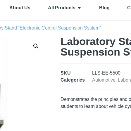
About Us
All Products
Blog
C
ry Stand “Electronic Control Suspension System”
Laboratory St
Suspension S
SKU
LLS-EE-5500
Categories
Automotive
,
Labora
Demonstrates the principles and op
students to learn about vehicle d