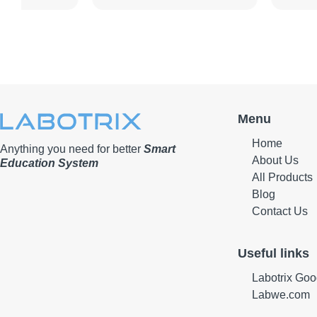
Menu
Home
Anything you need for better
Smart
About Us
Education System
All Products
Blog
Contact Us
Useful links
Labotrix Goo
Labwe.com