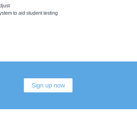
djust
ystem to aid student testing
Sign up now