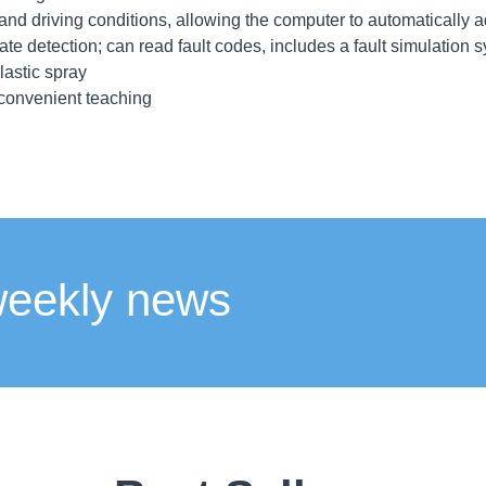
nd driving conditions, allowing the computer to automatically a
tate detection; can read fault codes, includes a fault simulation s
lastic spray
 convenient teaching
weekly news