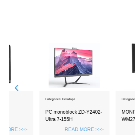
Categories:
Desktops
Categories:
Monitors
PC monoblock ZD-Y2402-
MONITOR 27 IN
Ultra 7-155H
WM2703
>>
READ MORE >>>
READ M