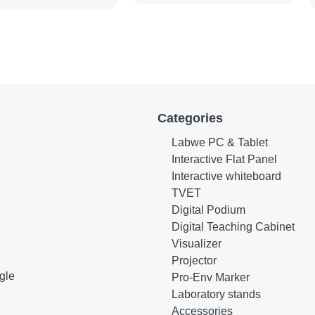
Categories
Labwe PC & Tablet
Interactive Flat Panel
Interactive whiteboard
TVET
Digital Podium
Digital Teaching Cabinet
Visualizer
Projector
gle
Pro-Env Marker
Laboratory stands
Accessories