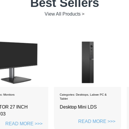
Best Sellers
View All Products >
Categories:
Desktops
,
Labwe PC &
Categories:
De
Tablet
CH
Desktop Mini LDS
PC mono
ZH2381
READ MORE >>>
ORE >>>