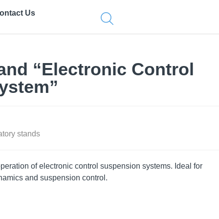
ontact Us
and “Electronic Control
ystem”
tory stands
eration of electronic control suspension systems. Ideal for
ynamics and suspension control.