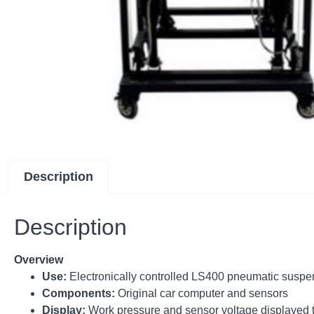
Description
Description
Overview
Use:
Electronically controlled LS400 pneumatic susp
Components:
Original car computer and sensors
Display:
Work pressure and sensor voltage displayed 