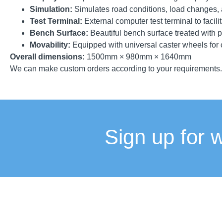
Simulation:
Simulates road conditions, load changes, a
Test Terminal:
External computer test terminal to facili
Bench Surface:
Beautiful bench surface treated with p
Movability:
Equipped with universal caster wheels for
Overall dimensions:
1500mm × 980mm × 1640mm
We can make custom orders according to your requirements.
Sign up for 