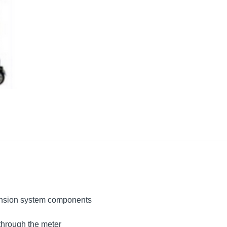
ension system components
through the meter