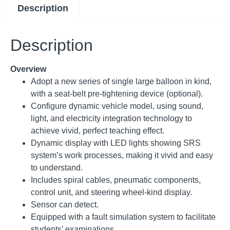
Description
Description
Overview
Adopt a new series of single large balloon in kind,
with a seat-belt pre-tightening device (optional).
Configure dynamic vehicle model, using sound,
light, and electricity integration technology to
achieve vivid, perfect teaching effect.
Dynamic display with LED lights showing SRS
system’s work processes, making it vivid and easy
to understand.
Includes spiral cables, pneumatic components,
control unit, and steering wheel-kind display.
Sensor can detect.
Equipped with a fault simulation system to facilitate
students’ examinations.