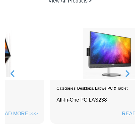
View All Products >
Categories:
Desktops
,
Labwe PC & Tablet
All-In-One PC LAS238
READ MORE >>>