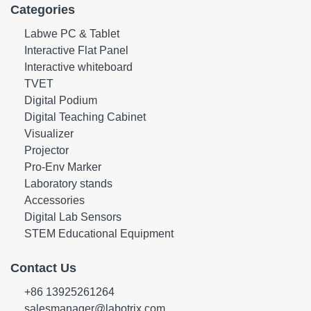
Categories
Labwe PC & Tablet
Interactive Flat Panel
Interactive whiteboard
TVET
Digital Podium
Digital Teaching Cabinet
Visualizer
Projector
Pro-Env Marker
Laboratory stands
Accessories
Digital Lab Sensors
STEM Educational Equipment
Contact Us
+86 13925261264
salesmanager@labotrix.com