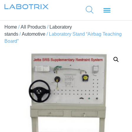
Home
/
All Products
/
Laboratory
stands
/
Automotive
/ Laboratory Stand “Airbag Teaching
Board”