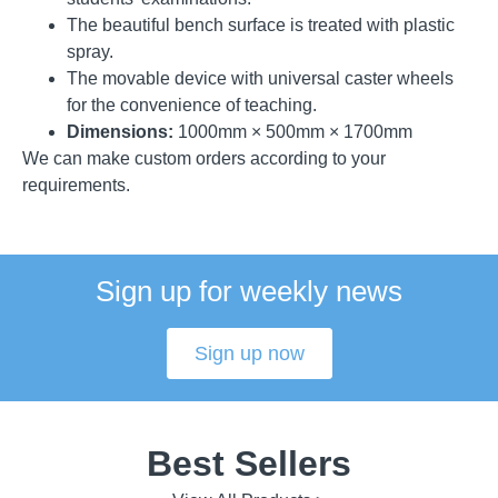
The beautiful bench surface is treated with plastic
spray.
The movable device with universal caster wheels
for the convenience of teaching.
Dimensions:
1000mm × 500mm × 1700mm
We can make custom orders according to your
requirements.
Sign up for weekly news
Sign up now
Best Sellers