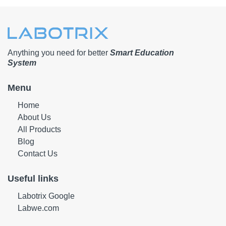
Anything you need for better
Smart Education
System
Menu
Home
About Us
All Products
Blog
Contact Us
Useful links
Labotrix Google
Labwe.com