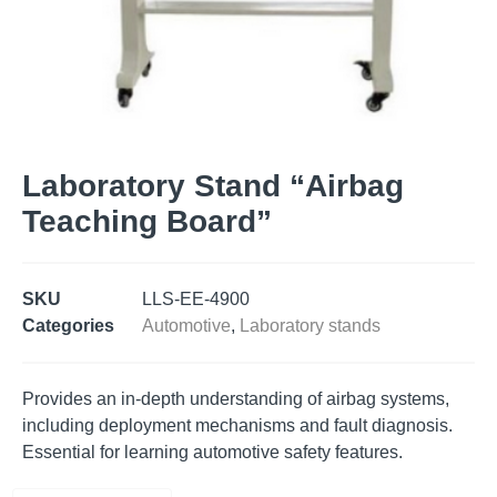
Laboratory Stand “Airbag
Teaching Board”
SKU
LLS-EE-4900
Categories
Automotive
,
Laboratory stands
Provides an in-depth understanding of airbag systems,
including deployment mechanisms and fault diagnosis.
Essential for learning automotive safety features.