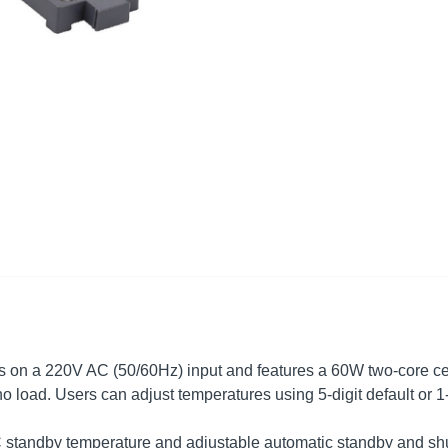
rates on a 220V AC (50/60Hz) input and features a 60W two-core ce
no load. Users can adjust temperatures using 5-digit default or 1-
C standby temperature and adjustable automatic standby and shu