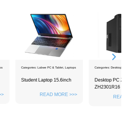
bwe PC & Tablet
,
Laptops
Categories:
Desktops
C
Laptop 15.6inch
Desktop PC ZD-
L
ZH2301R16
READ MORE >>>
READ MORE >>>