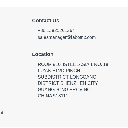
Contact Us
+86 13925261264
salesmanager@labotrix.com
Location
ROOM 910, ISTEELASIA 1 NO. 18
FU'AN BLVD PINGHU
SUBDISTRICT LONGGANG
DISTRICT SHENZHEN CITY
GUANGDONG PROVINCE
CHINA 518111
nt