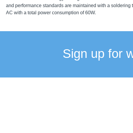
and performance standards are maintained with a soldering t
AC with a total power consumption of 60W.
Sign up for 