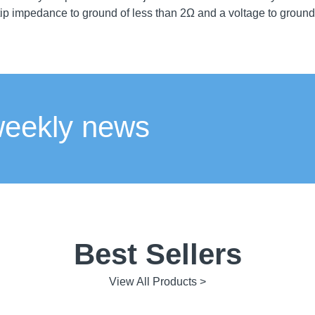
ip impedance to ground of less than 2Ω and a voltage to groun
weekly news
Best Sellers
View All Products >