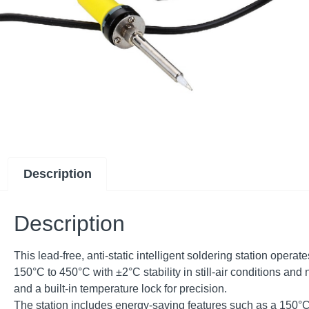
Description
Description
This lead-free, anti-static intelligent soldering station ope
150°C to 450°C with ±2°C stability in still-air conditions and 
and a built-in temperature lock for precision.
The station includes energy-saving features such as a 150°