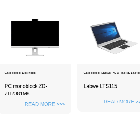
Categories:
Labwe PC & Tablet
,
Laptops
Categories:
La
D-
Labwe LTS115
Student 
READ MORE >>>
ORE >>>