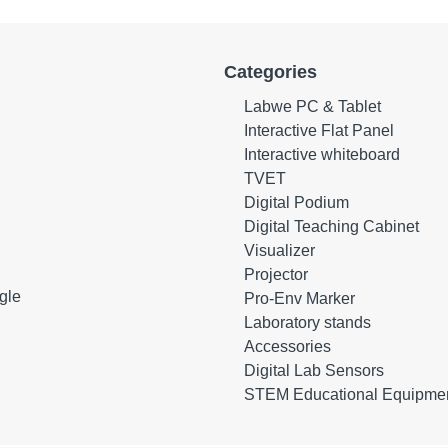
Categories
Labwe PC & Tablet
Interactive Flat Panel
Interactive whiteboard
TVET
Digital Podium
Digital Teaching Cabinet
Visualizer
Projector
gle
Pro-Env Marker
Laboratory stands
Accessories
Digital Lab Sensors
STEM Educational Equipme