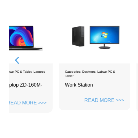
ps
Categories:
Desktops
,
Labwe PC &
Categories:
Desktops
Tablet
Work Station
PC monoblock Z
ZH2381M8
READ MORE >>>
>>
READ M