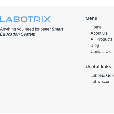
Menu
Home
Anything you need for better
Smart
About Us
Education System
All Products
Blog
Contact Us
Useful links
Labotrix Goo
Labwe.com