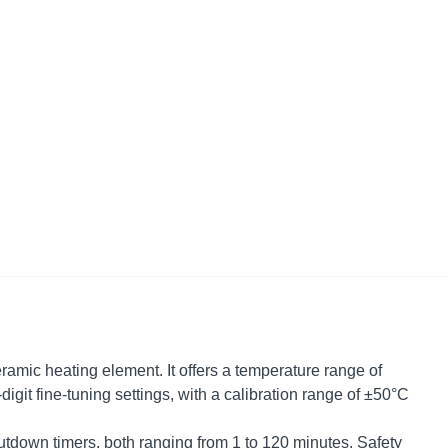
ramic heating element. It offers a temperature range of
digit fine-tuning settings, with a calibration range of ±50°C
tdown timers, both ranging from 1 to 120 minutes. Safety