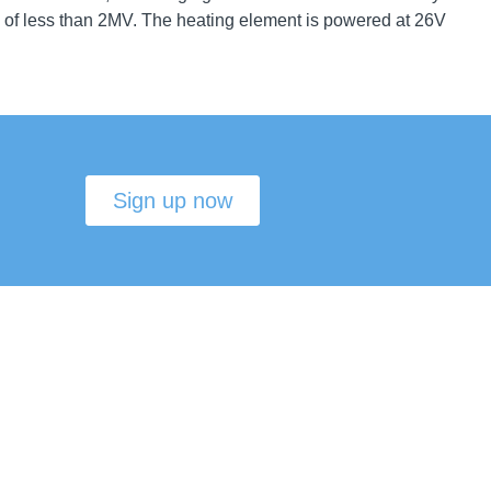
d of less than 2MV. The heating element is powered at 26V
Sign up now