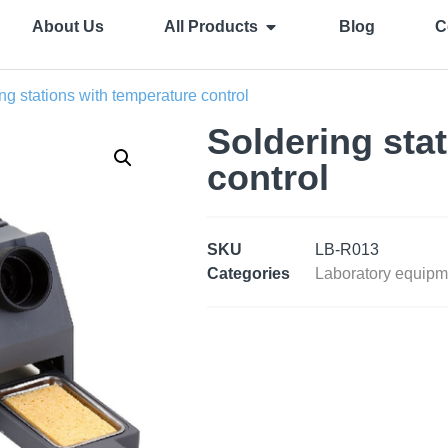
About Us
All Products
Blog
C
ng stations with temperature control
Soldering sta
control
SKU
LB-R013
Categories
Laboratory equipm