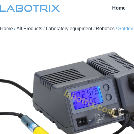
Home
Home
/
All Products
/
Laboratory equipment
/
Robotics
/ Solderi