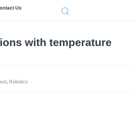
ontact Us
tions with temperature
ent
,
Robotics