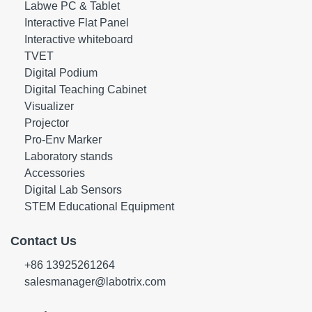
Labwe PC & Tablet
Interactive Flat Panel
Interactive whiteboard
TVET
Digital Podium
Digital Teaching Cabinet
Visualizer
Projector
Pro-Env Marker
Laboratory stands
Accessories
Digital Lab Sensors
STEM Educational Equipment
Contact Us
+86 13925261264
salesmanager@labotrix.com