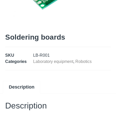
Soldering boards
SKU
LB-R001
Categories
Laboratory equipment
,
Robotics
Description
Description