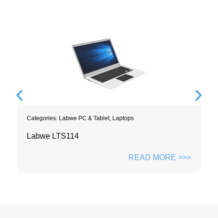
Categories:
Labwe PC & Tablet
,
Laptops
Labwe LTS114
READ MORE >>>