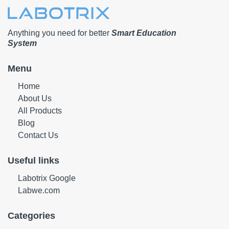
Anything you need for better
Smart Education
System
Menu
Home
About Us
All Products
Blog
Contact Us
Useful links
Labotrix Google
Labwe.com
Categories