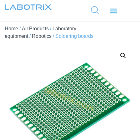
Home
/
All Products
/
Laboratory
equipment
/
Robotics
/ Soldering boards