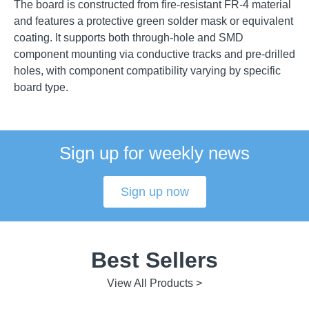
The board is constructed from fire-resistant FR-4 material
and features a protective green solder mask or equivalent
coating. It supports both through-hole and SMD
component mounting via conductive tracks and pre-drilled
holes, with component compatibility varying by specific
board type.
Sign up for weekly news
Sign up now
Best Sellers
View All Products >