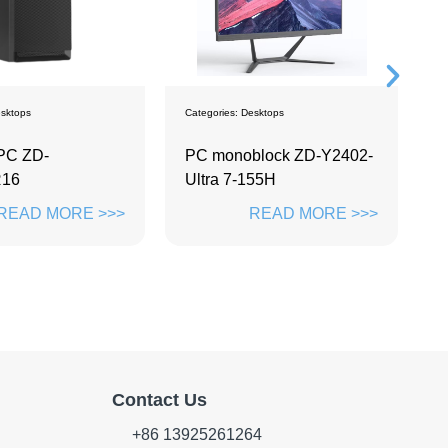
sktops
Categories:
Monitors
C
block ZD-Y2402-
Labwe Screen
P
155H
READ MORE >>>
READ MORE >>>
Contact Us
+86 13925261264