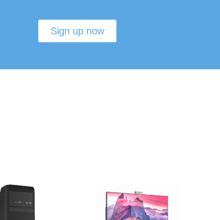
Sign up now