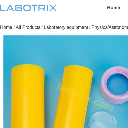
Home
Home
/
All Products
/
Laboratory equipment
/
Physics/Astronom