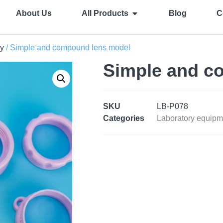
About Us
All Products
Blog
C
y
/ Simple and compound lens model
Simple and c
SKU
LB-P078
Categories
Laboratory equipm