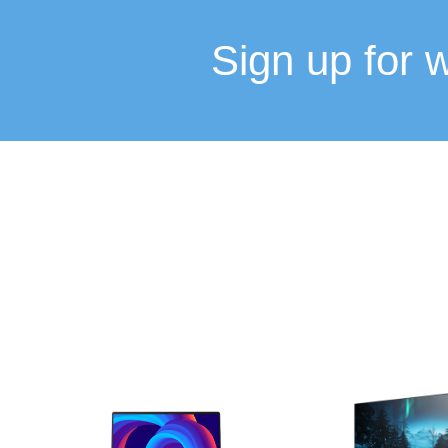
Sign up for 