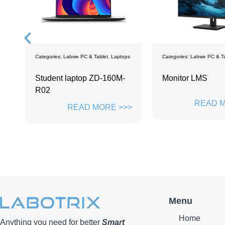
ps
Categories:
Labwe PC & Tablet
,
Monitors
Categories:
Labwe PC & Ta
Monitor LMS
Labwe LTS114
READ MORE >>>
READ M
>>
Menu
Home
Anything you need for better
Smart