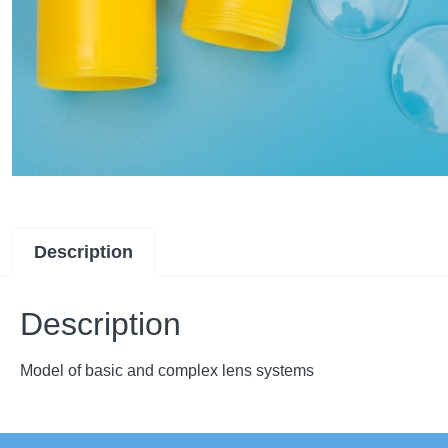
Description
Description
Model of basic and complex lens systems