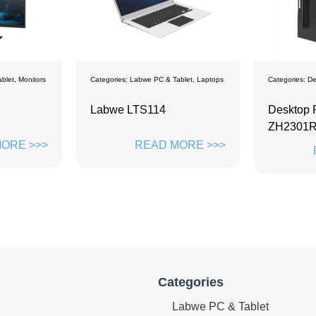
blet
,
Laptops
Categories:
Desktops
Categories:
De
Desktop PC ZD-
PC mono
ZH2301R16
Ultra 7-
ORE >>>
READ MORE >>>
Categories
Labwe PC & Tablet