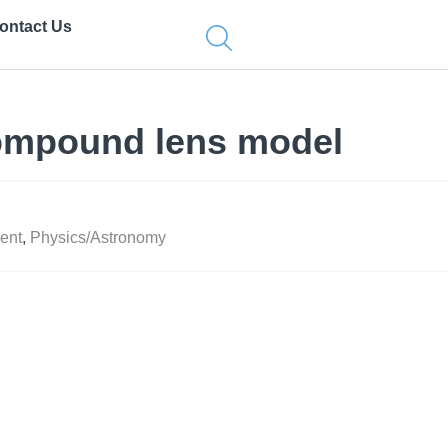
ontact Us
ompound lens model
ent
,
Physics/Astronomy