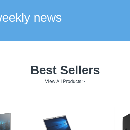
weekly news
Best Sellers
View All Products >