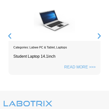
Categories:
Labwe PC & Tablet
,
Laptops
Student Laptop 14.1inch
READ MORE >>>