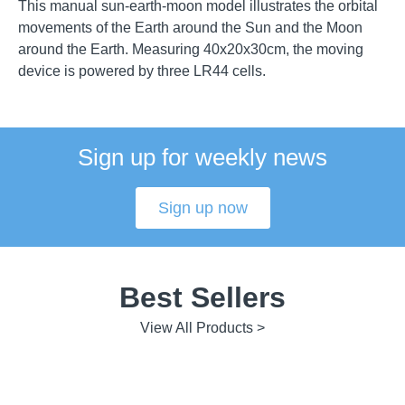
This manual sun-earth-moon model illustrates the orbital
movements of the Earth around the Sun and the Moon
around the Earth. Measuring 40x20x30cm, the moving
device is powered by three LR44 cells.
Sign up for weekly news
Sign up now
Best Sellers
View All Products >