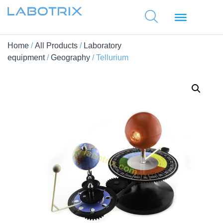
Home
/
All Products
/
Laboratory
equipment
/
Geography
/ Tellurium