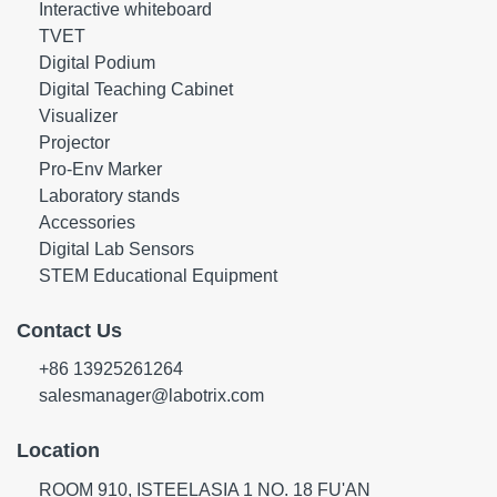
Interactive whiteboard
TVET
Digital Podium
Digital Teaching Cabinet
Visualizer
Projector
Pro-Env Marker
Laboratory stands
Accessories
Digital Lab Sensors
STEM Educational Equipment
Contact Us
+86 13925261264
salesmanager@labotrix.com
Location
ROOM 910, ISTEELASIA 1 NO. 18 FU'AN