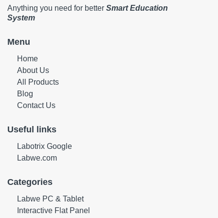
Anything you need for better
Smart Education
System
Menu
Home
About Us
All Products
Blog
Contact Us
Useful links
Labotrix Google
Labwe.com
Categories
Labwe PC & Tablet
Interactive Flat Panel