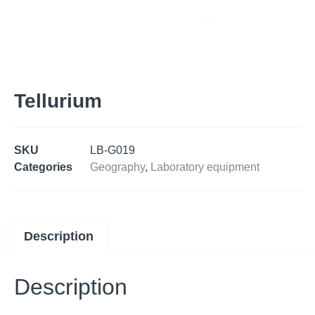
Tellurium
SKU
LB-G019
Categories
Geography
,
Laboratory equipment
Description
Description