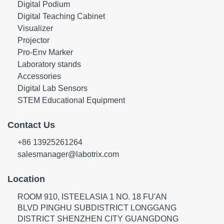
Digital Podium
Digital Teaching Cabinet
Visualizer
Projector
Pro-Env Marker
Laboratory stands
Accessories
Digital Lab Sensors
STEM Educational Equipment
Contact Us
+86 13925261264
salesmanager@labotrix.com
Location
ROOM 910, ISTEELASIA 1 NO. 18 FU'AN
BLVD PINGHU SUBDISTRICT LONGGANG
DISTRICT SHENZHEN CITY GUANGDONG