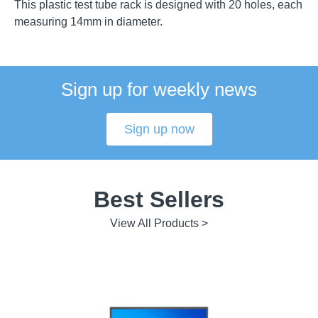
This plastic test tube rack is designed with 20 holes, each
measuring 14mm in diameter.
Sign up for weekly news
Sign up now
Best Sellers
View All Products >