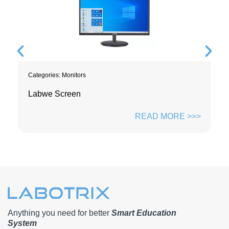
Categories:
Monitors
Labwe Screen
READ MORE >>>
Anything you need for better
Smart Education
System