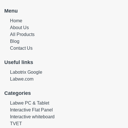
Menu
Home
About Us
All Products
Blog
Contact Us
Useful links
Labotrix Google
Labwe.com
Categories
Labwe PC & Tablet
Interactive Flat Panel
Interactive whiteboard
TVET