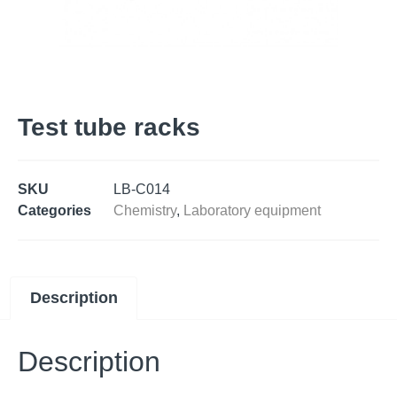
Test tube racks
SKU
LB-C014
Categories
Chemistry
,
Laboratory equipment
Description
Description