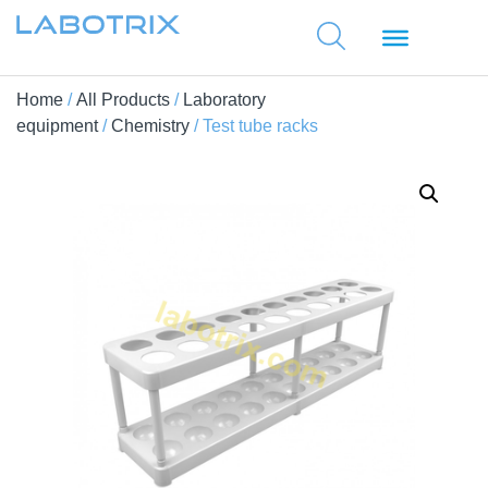
Home
/
All Products
/
Laboratory
equipment
/
Chemistry
/ Test tube racks