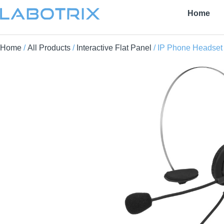
Home
Home
/
All Products
/
Interactive Flat Panel
/ IP Phone Headset