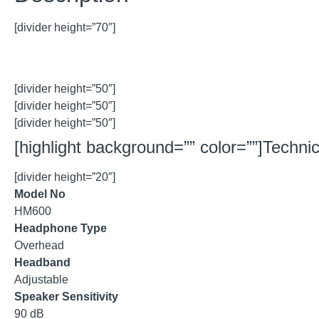
[divider height=”70″]
[divider height=”50″]
[divider height=”50″]
[divider height=”50″]
[highlight background=”” color=””]Technica
[divider height=”20″]
Model No
HM600
Headphone Type
Overhead
Headband
Adjustable
Speaker Sensitivity
90 dB