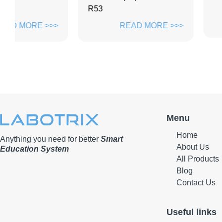
R53
READ M
>>
READ MORE >>>
Menu
Home
Anything you need for better
Smart
About Us
Education System
All Products
Blog
Contact Us
Useful links