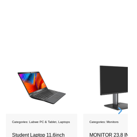
bwe PC & Tablet
,
Laptops
Categories:
Monitors
C
aptop 11.6inch
MONITOR 23.8 INCH
S