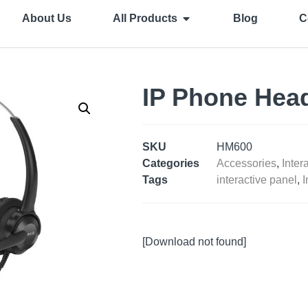
About Us
All Products
Blog
C
IP Phone Hea
SKU
HM600
Categories
Accessories
,
Inter
Tags
interactive panel
,
I
[Download not found]