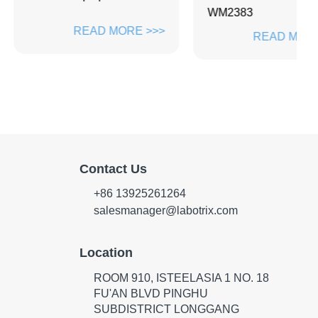
WM2383
Z
READ MORE >>>
READ MORE >>>
Contact Us
+86 13925261264
salesmanager@labotrix.com
Location
ROOM 910, ISTEELASIA 1 NO. 18
FU'AN BLVD PINGHU
SUBDISTRICT LONGGANG