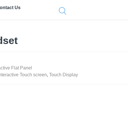
ontact Us
dset
active Flat Panel
nteractive Touch screen
,
Touch Display