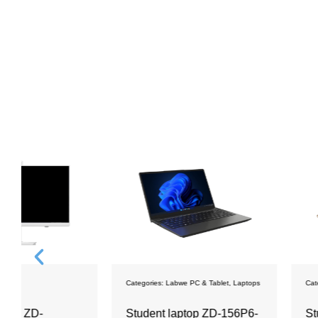
Categories:
Labwe PC & Tablet
,
Laptops
Categories:
Labwe PC & Ta
Student laptop ZD-156P6-
Student Tablet 14