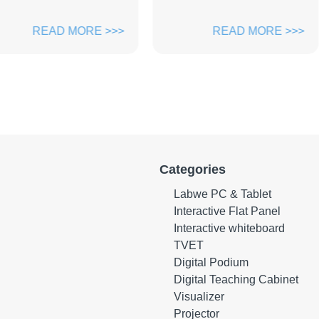
ORE >>>
READ MORE >>>
Categories
Labwe PC & Tablet
Interactive Flat Panel
Interactive whiteboard
TVET
Digital Podium
Digital Teaching Cabinet
Visualizer
Projector