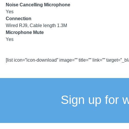
Noise Cancelling Microphone
Yes
Connection
Wired RJ9, Cable length 1.3M
Microphone Mute
Yes
[list icon=”icon-download” image=”” title=”” link=”” target=”_b
Sign up for 