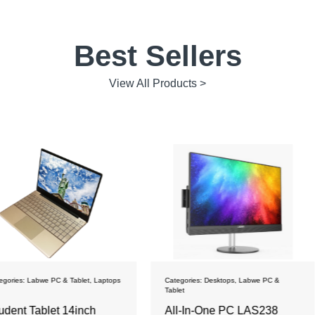
Best Sellers
View All Products >
blet
,
Laptops
Categories:
Desktops
,
Labwe PC &
Categories:
La
Tablet
inch
All-In-One PC LAS238
Student L