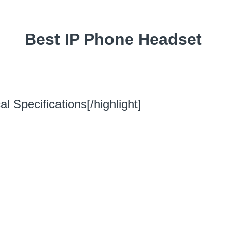
Best IP Phone Headset
l Specifications[/highlight]