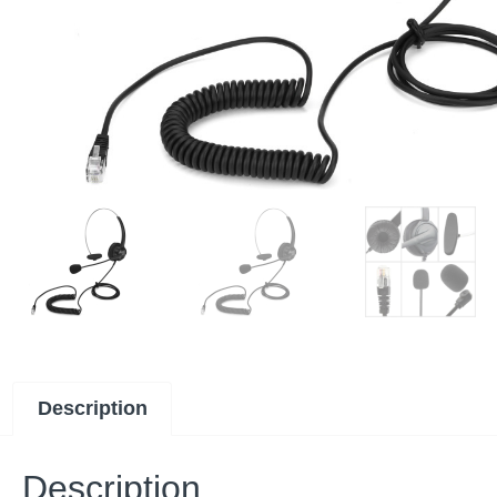
Description
Description