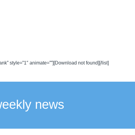
lank” style=”1″ animate=””][Download not found][/list]
weekly news