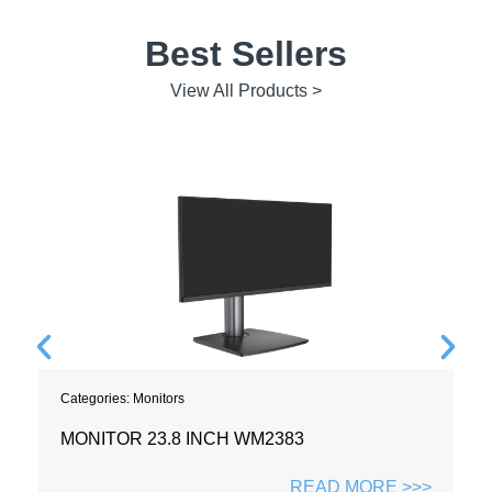
Best Sellers
View All Products >
Categories:
Monitors
MONITOR 23.8 INCH WM2383
READ MORE >>>