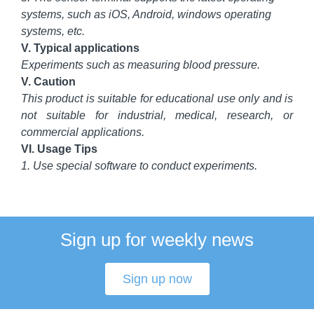
systems, such as iOS, Android, windows operating
systems, etc.
V. Typical applications
Experiments such as measuring blood pressure.
V. Caution
This product is suitable for educational use only and is
not suitable for industrial, medical, research, or
commercial applications.
VI. Usage Tips
1. Use special software to conduct experiments.
Sign up for weekly news
Sign up now