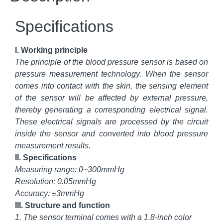
Specifications
I. Working principle
The principle of the blood pressure sensor is based on
pressure measurement technology. When the sensor
comes into contact with the skin, the sensing element
of the sensor will be affected by external pressure,
thereby generating a corresponding electrical signal.
These electrical signals are processed by the circuit
inside the sensor and converted into blood pressure
measurement results.
II. Specifications
Measuring range: 0~300mmHg
Resolution: 0.05mmHg
Accuracy: ±3mmHg
III. Structure and function
1. The sensor terminal comes with a 1.8-inch color