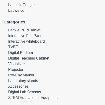
Labotrix Google
Labwe.com
Categories
Labwe PC & Tablet
Interactive Flat Panel
Interactive whiteboard
TVET
Digital Podium
Digital Teaching Cabinet
Visualizer
Projector
Pro-Env Marker
Laboratory stands
Accessories
Digital Lab Sensors
STEM Educational Equipment