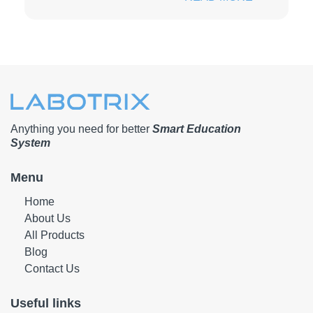
Anything you need for better
Smart Education
System
Menu
Home
About Us
All Products
Blog
Contact Us
Useful links