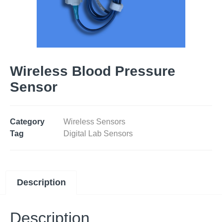
Wireless Blood Pressure
Sensor
Category
Wireless Sensors
Tag
Digital Lab Sensors
Description
Description