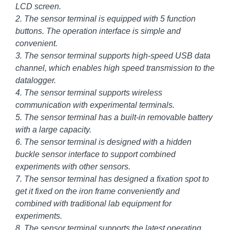
LCD screen.
2. The sensor terminal is equipped with 5 function
buttons. The operation interface is simple and
convenient.
3. The sensor terminal supports high-speed USB data
channel, which enables high speed transmission to the
datalogger.
4. The sensor terminal supports wireless
communication with experimental terminals.
5. The sensor terminal has a built-in removable battery
with a large capacity.
6. The sensor terminal is designed with a hidden
buckle sensor interface to support combined
experiments with other sensors.
7. The sensor terminal has designed a fixation spot to
get it fixed on the iron frame conveniently and
combined with traditional lab equipment for
experiments.
8. The sensor terminal supports the latest operating