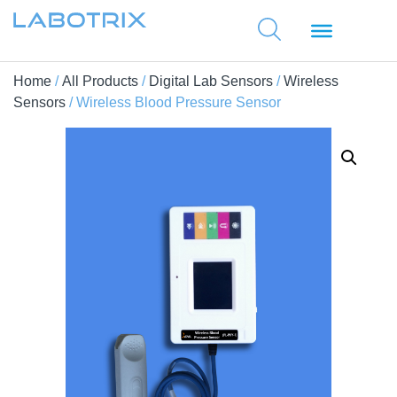
Home
/
All Products
/
Digital Lab Sensors
/
Wireless
Sensors
/ Wireless Blood Pressure Sensor