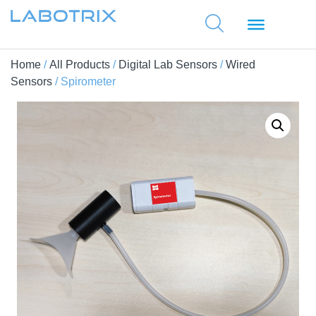
Home
/
All Products
/
Digital Lab Sensors
/
Wired
Sensors
/ Spirometer