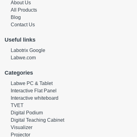
About Us
All Products
Blog
Contact Us
Useful links
Labotrix Google
Labwe.com
Categories
Labwe PC & Tablet
Interactive Flat Panel
Interactive whiteboard
TVET
Digital Podium
Digital Teaching Cabinet
Visualizer
Projector