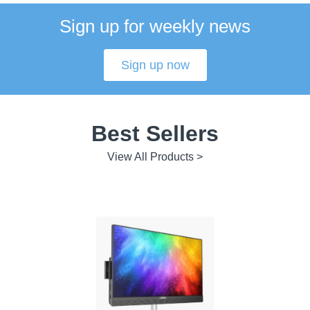
Sign up for weekly news
Sign up now
Best Sellers
View All Products >