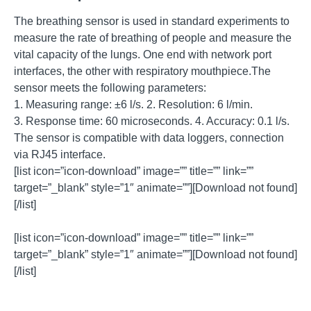
The breathing sensor is used in standard experiments to
measure the rate of breathing of people and measure the
vital capacity of the lungs. One end with network port
interfaces, the other with respiratory mouthpiece.The
sensor meets the following parameters:
1. Measuring range: ±6 l/s. 2. Resolution: 6 l/min.
3. Response time: 60 microseconds. 4. Accuracy: 0.1 l/s.
The sensor is compatible with data loggers, connection
via RJ45 interface.
[list icon=”icon-download” image=”” title=”” link=””
target=”_blank” style=”1″ animate=””][Download not found]
[/list]
[list icon=”icon-download” image=”” title=”” link=””
target=”_blank” style=”1″ animate=””][Download not found]
[/list]