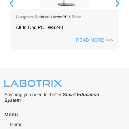
Categories:
Desktops
,
Labwe PC & Tablet
All-In-One PC LWS240
READ MORE >>>
Anything you need for better
Smart Education
System
Menu
Home