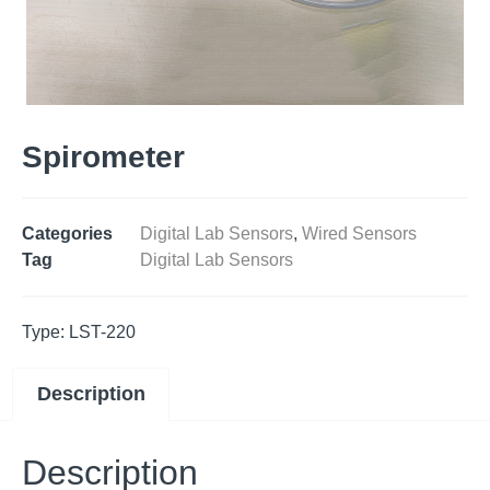
Spirometer
Categories
Digital Lab Sensors
,
Wired Sensors
Tag
Digital Lab Sensors
Type: LST-220
Description
Description