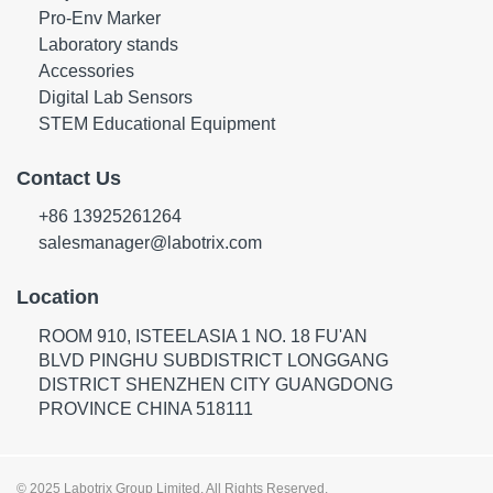
Pro-Env Marker
Laboratory stands
Accessories
Digital Lab Sensors
STEM Educational Equipment
Contact Us
+86 13925261264
salesmanager@labotrix.com
Location
ROOM 910, ISTEELASIA 1 NO. 18 FU'AN
BLVD PINGHU SUBDISTRICT LONGGANG
DISTRICT SHENZHEN CITY GUANGDONG
PROVINCE CHINA 518111
© 2025 Labotrix Group Limited. All Rights Reserved.