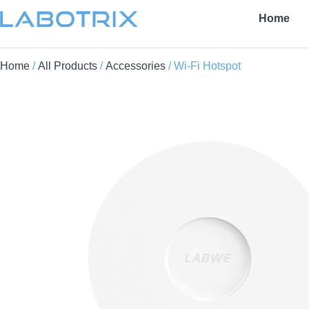
Home
Home
/
All Products
/
Accessories
/ Wi-Fi Hotspot