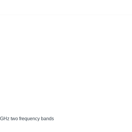
 5GHz two frequency bands