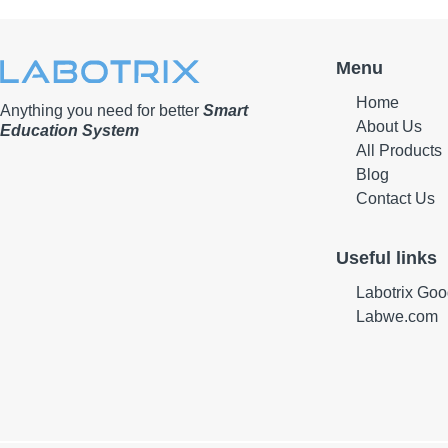
Menu
Home
Anything you need for better
Smart
About Us
Education System
All Products
Blog
Contact Us
Useful links
Labotrix Goo
Labwe.com