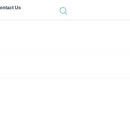
ontact Us