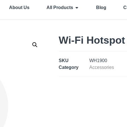
About Us
All Products
Blog
C
Wi-Fi Hotspot
SKU
WH1900
Category
Accessories