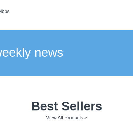
 Mbps
weekly news
Best Sellers
View All Products >