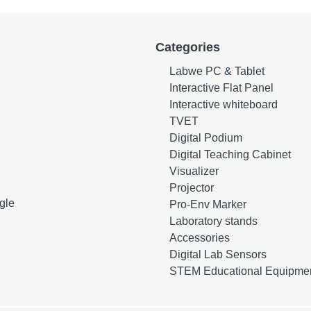
Categories
Labwe PC & Tablet
Interactive Flat Panel
Interactive whiteboard
TVET
Digital Podium
Digital Teaching Cabinet
Visualizer
Projector
gle
Pro-Env Marker
Laboratory stands
Accessories
Digital Lab Sensors
STEM Educational Equipme