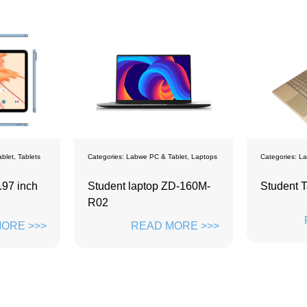
Categories:
Labwe PC & Tablet
,
Laptops
Categories:
Labwe PC & Tablet
,
Lapto
Student laptop ZD-160M-
Student Tablet 14inch
R02
READ MORE >
READ MORE >>>