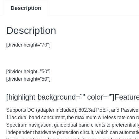
Description
Description
[divider height=”70″]
[divider height=”50″]
[divider height=”50″]
[highlight background=”” color=””]Feature
Supports DC (adapter included), 802.3at PoE+, and Passive Po
11ac dual band concurrent, the maximum wireless rate can
Spectrum navigation, guide dual band clients to preferenti
Independent hardware protection circuit, which can automati