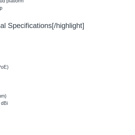
ud platform
pp
l Specifications[/highlight]
PoE)
mm)
 dBi