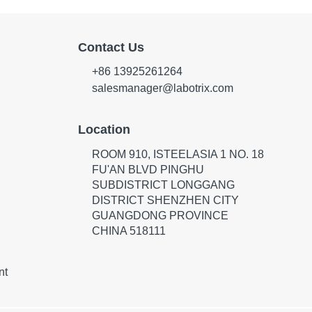
Contact Us
+86 13925261264
salesmanager@labotrix.com
Location
ROOM 910, ISTEELASIA 1 NO. 18
FU'AN BLVD PINGHU
SUBDISTRICT LONGGANG
DISTRICT SHENZHEN CITY
GUANGDONG PROVINCE
CHINA 518111
nt