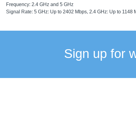
Frequency: 2.4 GHz and 5 GHz
Signal Rate: 5 GHz: Up to 2402 Mbps, 2.4 GHz: Up to 1148
Sign up for 