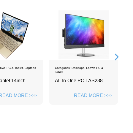
ps
Categories:
Desktops
,
Labwe PC &
Categories:
Monitors
Tablet
All-In-One PC LAS238
MONITOR 23.8 
WM2383
>>
READ MORE >>>
READ 