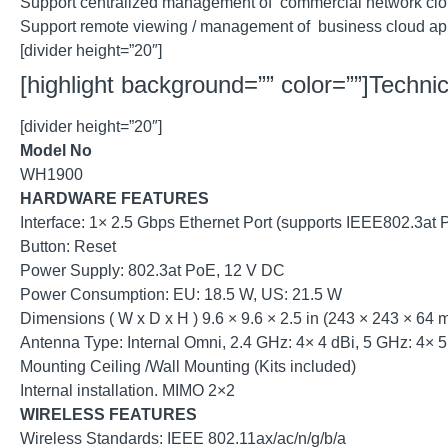
Support centralized management of commercial network clo
Support remote viewing / management of business cloud a
[divider height=”20″]
[highlight background=”” color=””]Technica
[divider height=”20″]
Model No
WH1900
HARDWARE FEATURES
Interface: 1× 2.5 Gbps Ethernet Port (supports IEEE802.3at 
Button: Reset
Power Supply: 802.3at PoE, 12 V DC
Power Consumption: EU: 18.5 W, US: 21.5 W
Dimensions ( W x D x H ) 9.6 × 9.6 × 2.5 in (243 × 243 × 64 
Antenna Type: Internal Omni, 2.4 GHz: 4× 4 dBi, 5 GHz: 4× 5
Mounting Ceiling /Wall Mounting (Kits included)
Internal installation. MIMO 2×2
WIRELESS FEATURES
Wireless Standards: IEEE 802.11ax/ac/n/g/b/a