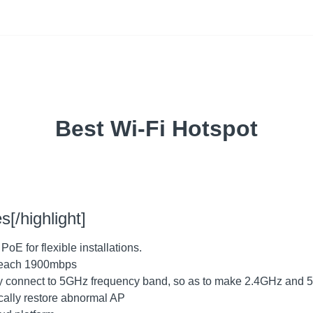
Best Wi-Fi Hotspot
s[/highlight]
E for flexible installations.
 reach 1900mbps
ally connect to 5GHz frequency band, so as to make 2.4GHz and
cally restore abnormal AP