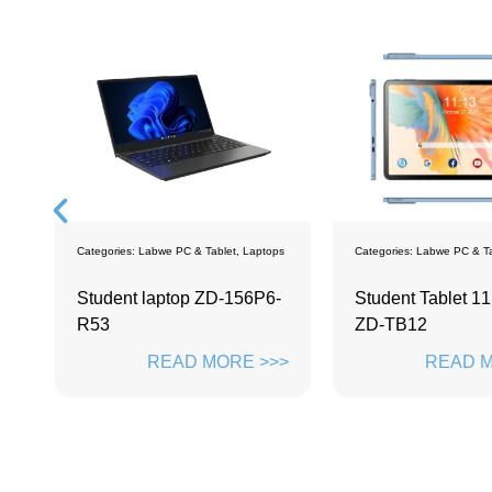
es:
Labwe PC & Tablet
,
Laptops
Categories:
Labwe PC & Tablet
,
Tablets
nt laptop ZD-156P6-
Student Tablet 11.97 inch
ZD-TB12
READ MORE >>>
READ MORE >>>