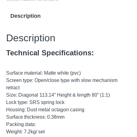
Description
Description
Technical Specifications:
Surface material: Matte white (pvc)
Screen type: Open/close type with slow mechanism
retract
Size: Diagonal 113.14” Height & length 80” (1:1)
Lock type: SRS spring lock
Housing: Dust metal octagon casing
Surface thickness: 0.38mm
Packing data:
Weight: 7.2kg/ set