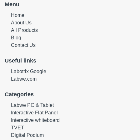
Menu
Home
About Us
All Products
Blog
Contact Us
Useful links
Labotrix Google
Labwe.com
Categories
Labwe PC & Tablet
Interactive Flat Panel
Interactive whiteboard
TVET
Digital Podium