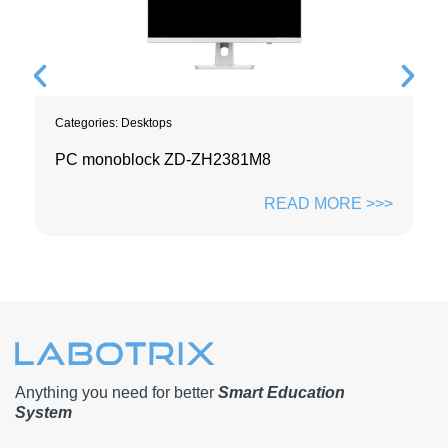
Categories:
Desktops
PC monoblock ZD-ZH2381M8
READ MORE >>>
Anything you need for better
Smart Education
System