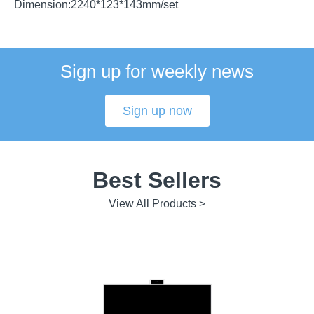
Dimension:2240*123*143mm/set
Sign up for weekly news
Sign up now
Best Sellers
View All Products >