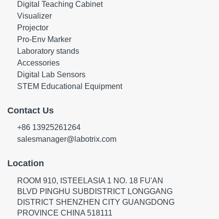
Digital Teaching Cabinet
Visualizer
Projector
Pro-Env Marker
Laboratory stands
Accessories
Digital Lab Sensors
STEM Educational Equipment
Contact Us
+86 13925261264
salesmanager@labotrix.com
Location
ROOM 910, ISTEELASIA 1 NO. 18 FU'AN
BLVD PINGHU SUBDISTRICT LONGGANG
DISTRICT SHENZHEN CITY GUANGDONG
PROVINCE CHINA 518111