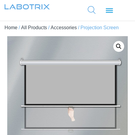
Home
/
All Products
/
Accessories
/ Projection Screen