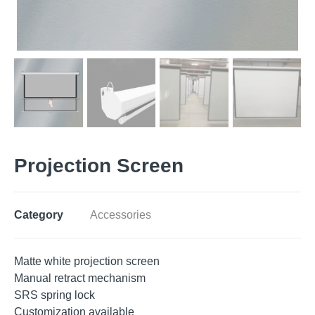
Projection Screen
Category
Accessories
Matte white projection screen
Manual retract mechanism
SRS spring lock
Customization available