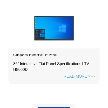
Categories:
Interactive Flat Panel
86″ Interactive Flat Panel Specifications LTV-
H8600D
READ MORE >>>