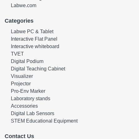
Labwe.com
Categories
Labwe PC & Tablet
Interactive Flat Panel
Interactive whiteboard
TVET
Digital Podium
Digital Teaching Cabinet
Visualizer
Projector
Pro-Env Marker
Laboratory stands
Accessories
Digital Lab Sensors
STEM Educational Equipment
Contact Us