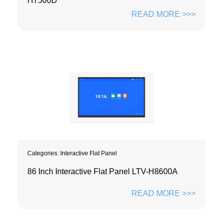
H7500D
READ MORE >>>
Categories:
Interactive Flat Panel
86 Inch Interactive Flat Panel LTV-H8600A
READ MORE >>>