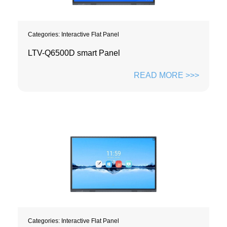
Categories:
Interactive Flat Panel
LTV-Q6500D smart Panel
READ MORE >>>
Categories:
Interactive Flat Panel