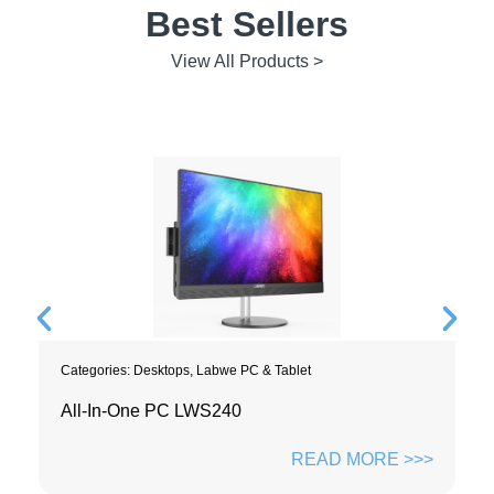
Best Sellers
View All Products >
Categories:
Desktops
,
Labwe PC & Tablet
All-In-One PC LWS240
READ MORE >>>