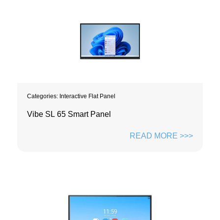
Categories:
Interactive Flat Panel
Vibe SL 65 Smart Panel
READ MORE >>>