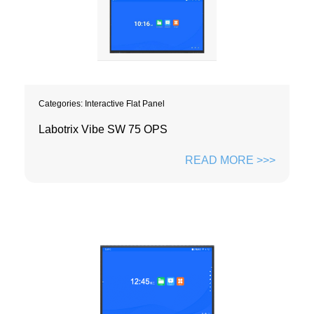
Categories:
Interactive Flat Panel
Labotrix Vibe SW 75 OPS
READ MORE >>>