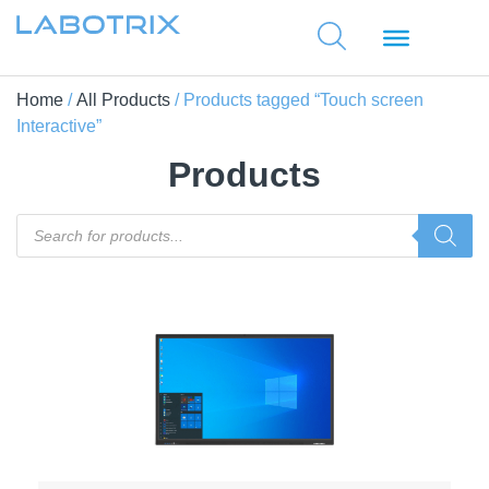
Home
/
All Products
/ Products tagged “Touch screen
Interactive”
Products