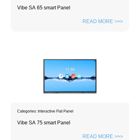
Vibe SA 65 smart Panel
READ MORE >>>
Categories:
Interactive Flat Panel
Vibe SA 75 smart Panel
READ MORE >>>