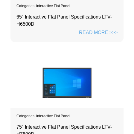
Categories:
Interactive Flat Panel
65″ Interactive Flat Panel Specifications LTV-
H6500D
READ MORE >>>
Categories:
Interactive Flat Panel
75″ Interactive Flat Panel Specifications LTV-