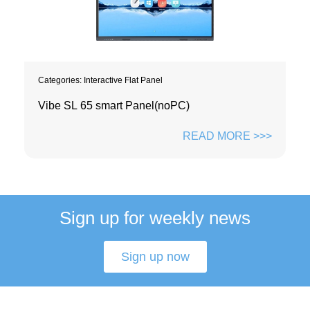
Categories:
Interactive Flat Panel
Vibe SL 65 smart Panel(noPC)
READ MORE >>>
Sign up for weekly news
Sign up now