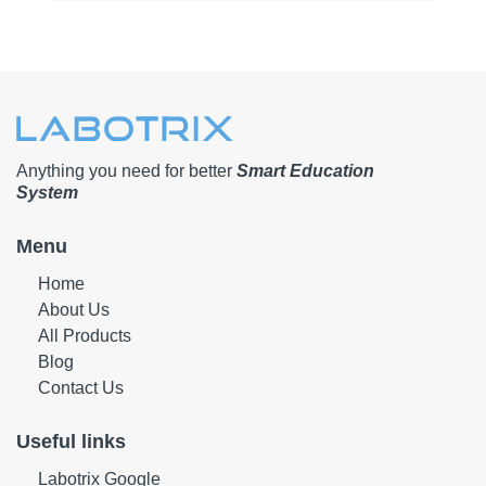
Anything you need for better
Smart Education
System
Menu
Home
About Us
All Products
Blog
Contact Us
Useful links
Labotrix Google