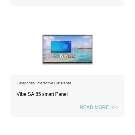
Categories:
Interactive Flat Panel
Vibe SA 85 smart Panel
READ MORE >>>