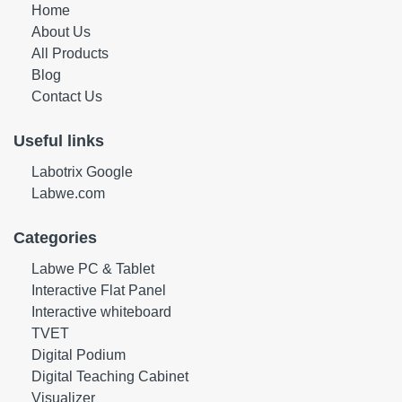
Home
About Us
All Products
Blog
Contact Us
Useful links
Labotrix Google
Labwe.com
Categories
Labwe PC & Tablet
Interactive Flat Panel
Interactive whiteboard
TVET
Digital Podium
Digital Teaching Cabinet
Visualizer