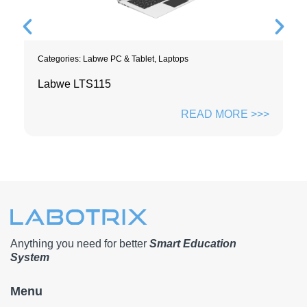
Categories:
Labwe PC & Tablet
,
Laptops
Labwe LTS115
READ MORE >>>
Anything you need for better
Smart Education
System
Menu