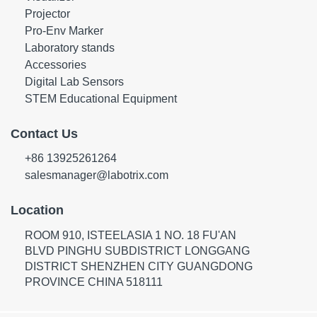
Projector
Pro-Env Marker
Laboratory stands
Accessories
Digital Lab Sensors
STEM Educational Equipment
Contact Us
+86 13925261264
salesmanager@labotrix.com
Location
ROOM 910, ISTEELASIA 1 NO. 18 FU'AN
BLVD PINGHU SUBDISTRICT LONGGANG
DISTRICT SHENZHEN CITY GUANGDONG
PROVINCE CHINA 518111