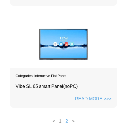
Categories:
Interactive Flat Panel
Vibe SL 65 smart Panel(noPC)
READ MORE >>>
<
1
2
>