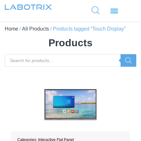
Home
/
All Products
/ Products tagged “Touch Display”
Products
Categories:
Interactive Flat Panel