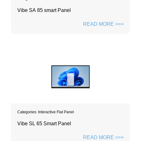
Vibe SA 85 smart Panel
READ MORE >>>
Categories:
Interactive Flat Panel
Vibe SL 65 Smart Panel
READ MORE >>>