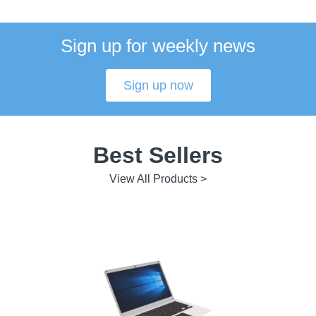
Sign up for weekly news
Sign up now
Best Sellers
View All Products >