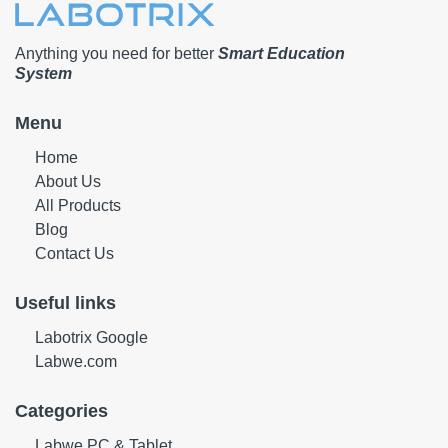
Anything you need for better
Smart Education
System
Menu
Home
About Us
All Products
Blog
Contact Us
Useful links
Labotrix Google
Labwe.com
Categories
Labwe PC & Tablet