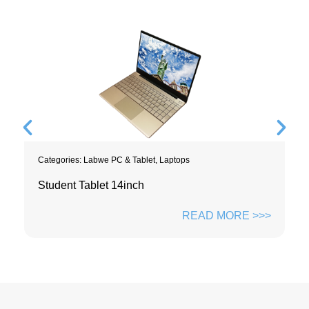
Categories:
Labwe PC & Tablet
,
Laptops
Student Tablet 14inch
READ MORE >>>