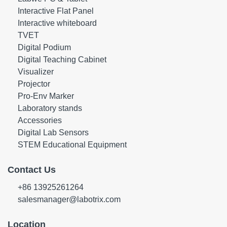
Interactive Flat Panel
Interactive whiteboard
TVET
Digital Podium
Digital Teaching Cabinet
Visualizer
Projector
Pro-Env Marker
Laboratory stands
Accessories
Digital Lab Sensors
STEM Educational Equipment
Contact Us
+86 13925261264
salesmanager@labotrix.com
Location