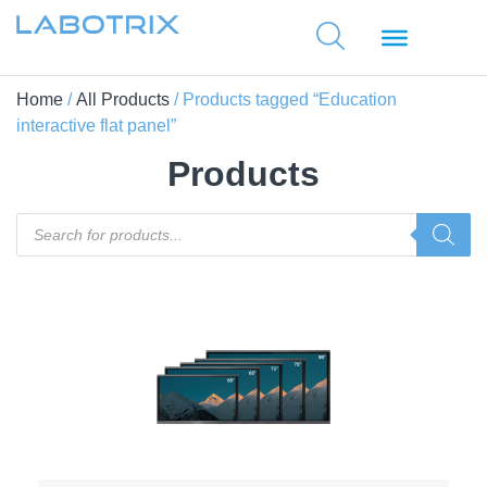
Home
/
All Products
/ Products tagged “Education
interactive flat panel”
Products