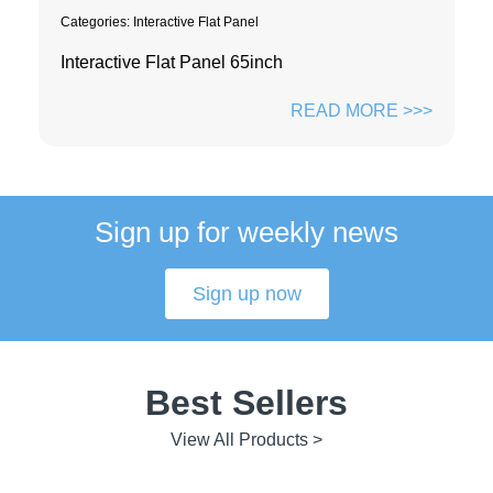
Categories:
Interactive Flat Panel
Interactive Flat Panel 65inch
READ MORE >>>
Sign up for weekly news
Sign up now
Best Sellers
View All Products >