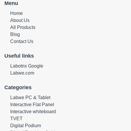
Menu
Home
About Us
All Products
Blog
Contact Us
Useful links
Labotrix Google
Labwe.com
Categories
Labwe PC & Tablet
Interactive Flat Panel
Interactive whiteboard
TVET
Digital Podium