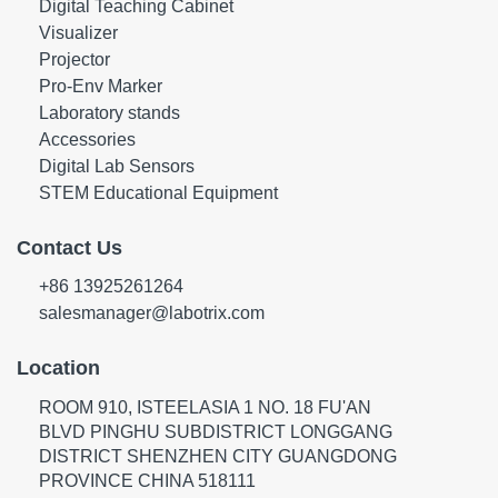
Digital Teaching Cabinet
Visualizer
Projector
Pro-Env Marker
Laboratory stands
Accessories
Digital Lab Sensors
STEM Educational Equipment
Contact Us
+86 13925261264
salesmanager@labotrix.com
Location
ROOM 910, ISTEELASIA 1 NO. 18 FU'AN
BLVD PINGHU SUBDISTRICT LONGGANG
DISTRICT SHENZHEN CITY GUANGDONG
PROVINCE CHINA 518111