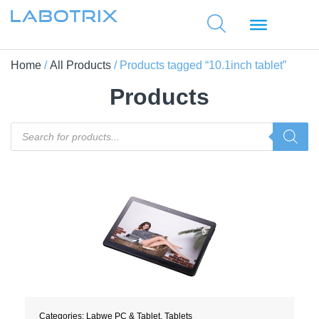
Home
/
All Products
/ Products tagged “10.1inch tablet”
Products
Categories:
Labwe PC & Tablet
,
Tablets