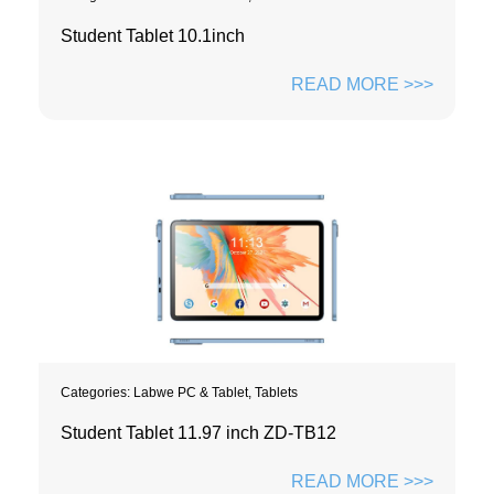
Student Tablet 10.1inch
READ MORE >>>
Categories:
Labwe PC & Tablet
,
Tablets
Student Tablet 11.97 inch ZD-TB12
READ MORE >>>