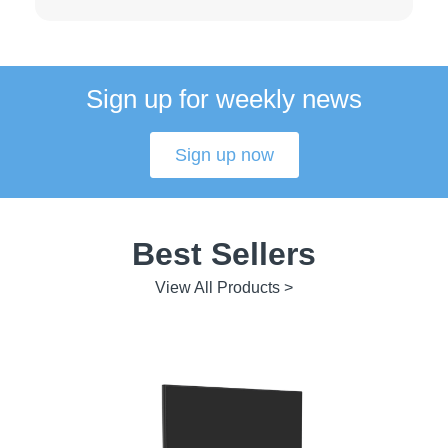
Sign up for weekly news
Sign up now
Best Sellers
View All Products >