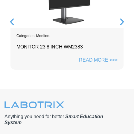
Categories:
Monitors
MONITOR 23.8 INCH WM2383
READ MORE >>>
Anything you need for better
Smart Education
System