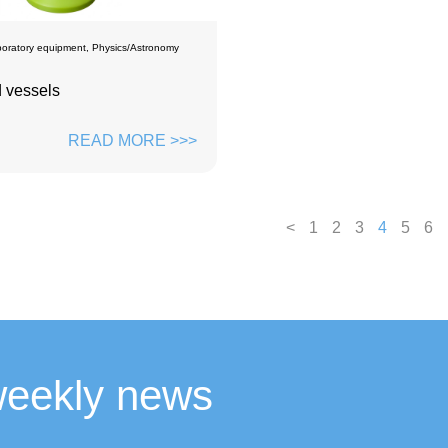
oratory equipment
,
Physics/Astronomy
 vessels
READ MORE >>>
<
1
2
3
4
5
6
weekly news