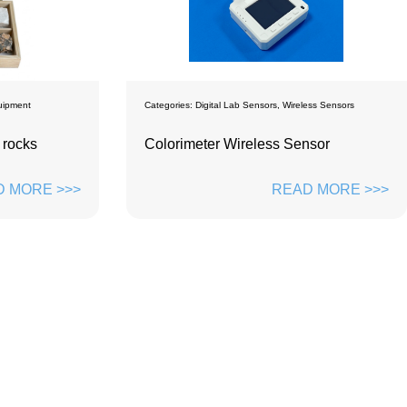
uipment
Categories:
Digital Lab Sensors
,
Wireless Sensors
 rocks
Colorimeter Wireless Sensor
 MORE >>>
READ MORE >>>