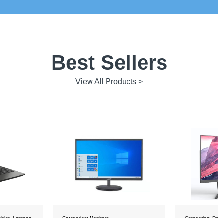
Best Sellers
View All Products >
Categories:
Desktops
Categories:
De