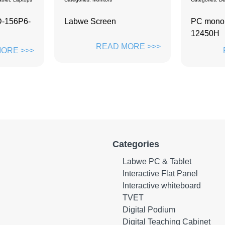
PC monoblock ZD-Y2402-
Desktop 
12450H
ZH2301
ORE >>>
READ MORE >>>
Categories
Labwe PC & Tablet
Interactive Flat Panel
Interactive whiteboard
TVET
Digital Podium
Digital Teaching Cabinet