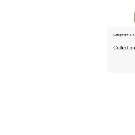
Categories:
Ge
Collectio