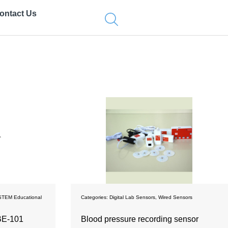
ontact Us
STEM Educational
Categories:
Digital Lab Sensors
,
Wired Sensors
ВЕ-101
Blood pressure recording sensor