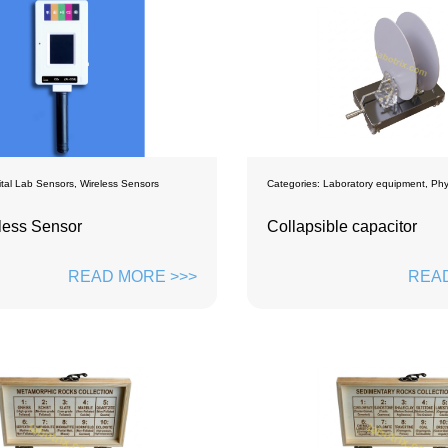
ital Lab Sensors
,
Wireless Sensors
Categories:
Laboratory equipment
,
Phy
less Sensor
Collapsible capacitor
READ MORE >>>
READ