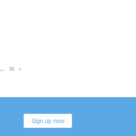
…
36
>
Sign up now