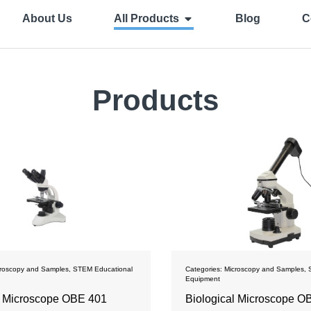
About Us
All Products
Blog
C
Products
roscopy and Samples
,
STEM Educational
Categories:
Microscopy and Samples
,
Equipment
l Microscope OBE 401
Biological Microscope О