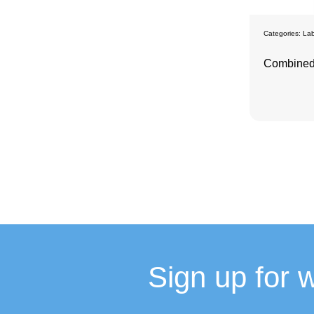
Categories:
Lab
Combined
Sign up for 