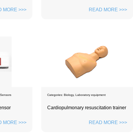
 MORE >>>
READ MORE >>>
 Sensors
Categories:
Biology
,
Laboratory equipment
ensor
Cardiopulmonary resuscitation trainer
 MORE >>>
READ MORE >>>