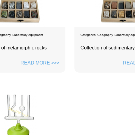
ography
,
Laboratory equipment
Categories:
Geography
,
Laboratory eq
n of metamorphic rocks
Collection of sedimentary
READ MORE >>>
READ