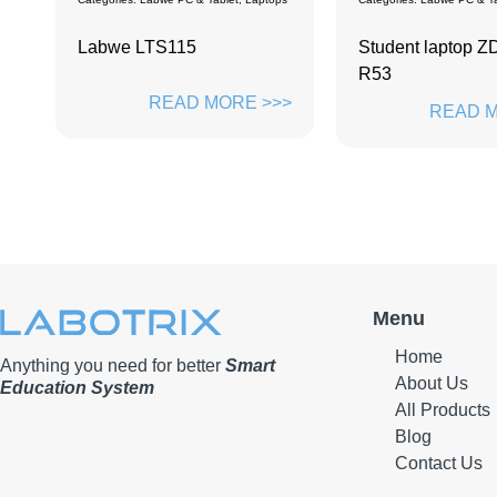
Student laptop ZD-156P6-
Labwe Screen
R53
>>
READ M
READ MORE >>>
Menu
Home
Anything you need for better
Smart
About Us
Education System
All Products
Blog
Contact Us