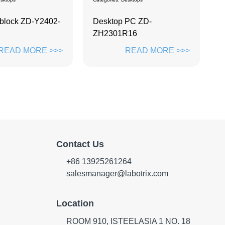
Ta
PC ZD-
Labwe LTS114
A
R16
READ MORE >>>
READ MORE >>>
Contact Us
+86 13925261264
salesmanager@labotrix.com
Location
ROOM 910, ISTEELASIA 1 NO. 18