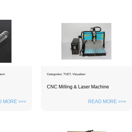
ment
Categories:
TVET
,
Visualizer
CNC Milling & Laser Machine
 MORE >>>
READ MORE >>>