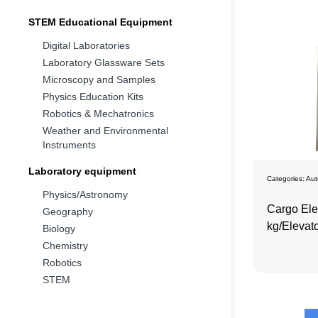
STEM Educational Equipment
Digital Laboratories
Laboratory Glassware Sets
Microscopy and Samples
Physics Education Kits
Robotics & Mechatronics
Weather and Environmental
Instruments
Laboratory equipment
Categories:
Aut
Physics/Astronomy
Cargo Ele
Geography
kg/Elevato
Biology
Speed Dr
Chemistry
Robotics
STEM