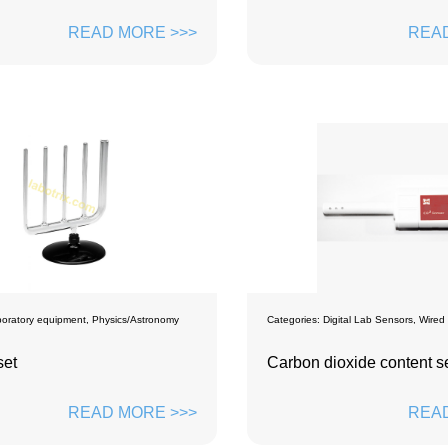
READ MORE >>>
READ
oratory equipment
,
Physics/Astronomy
Categories:
Digital Lab Sensors
,
Wired
set
Carbon dioxide content s
READ MORE >>>
READ