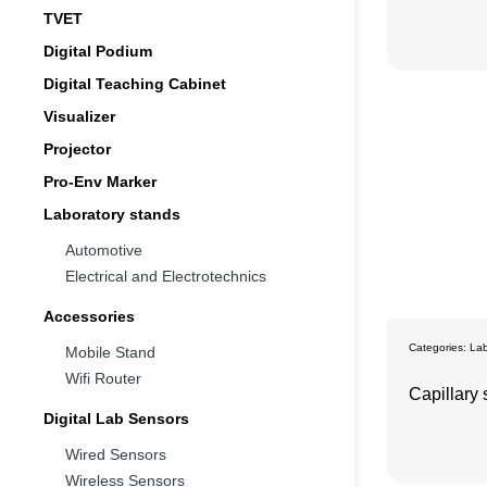
TVET
Digital Podium
Digital Teaching Cabinet
Visualizer
Projector
Pro-Env Marker
Laboratory stands
Automotive
Electrical and Electrotechnics
Accessories
Categories:
Lab
Mobile Stand
Wifi Router
Capillary 
Digital Lab Sensors
Wired Sensors
Wireless Sensors