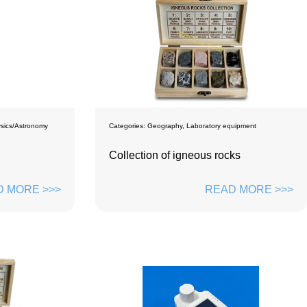
sics/Astronomy
Categories:
Geography
,
Laboratory equipment
Collection of igneous rocks
 MORE >>>
READ MORE >>>