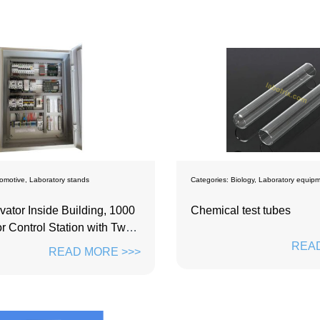
omotive
,
Laboratory stands
Categories:
Biology
,
Laboratory equip
vator Inside Building, 1000
Chemical test tubes
r Control Station with Two-
ive
READ
READ MORE >>>