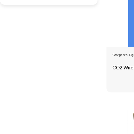
Categories:
Dig
CO2 Wire