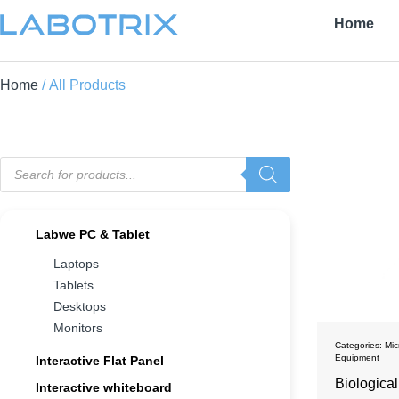
Home
Home
/ All Products
Labwe PC & Tablet
Laptops
Tablets
Desktops
Monitors
Categories:
Mic
Equipment
Interactive Flat Panel
Biologica
Interactive whiteboard